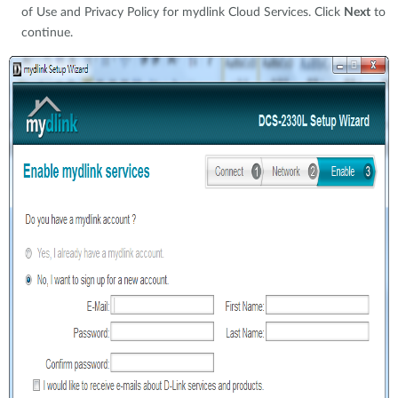
of Use and Privacy Policy for mydlink Cloud Services. Click
Next
to
continue.