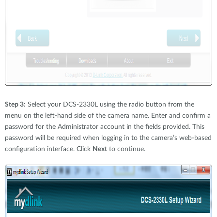
Step 3:
Select your DCS-2330L using the radio button from the
menu on the left-hand side of the camera name. Enter and confirm a
password for the Administrator account in the fields provided. This
password will be required when logging in to the camera’s web-based
configuration interface. Click
Next
to continue.