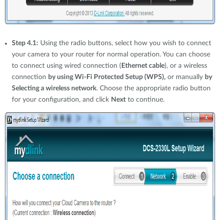
Step 4.1:
Using the radio buttons, select how you wish to connect
your camera to your router for normal operation. You can choose
to connect using wired connection (
Ethernet cable
), or a wireless
connection
by using Wi-Fi Protected Setup (WPS),
or manually
by
Selecting a wireless network
. Choose the appropriate radio button
for your configuration, and click
Next
to continue.