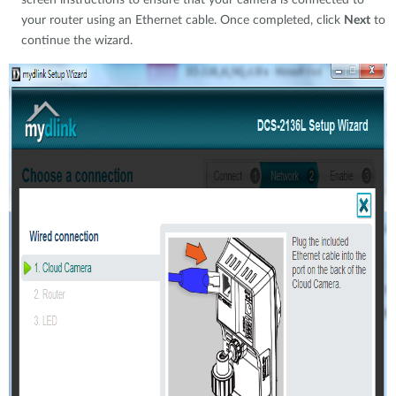
screen instructions to ensure that your camera is connected to
your router using an Ethernet cable. Once completed, click
Next
to
continue the wizard.