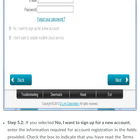
Step 5.2:
If you selected
No, I want to sign up for a new account
,
enter the information required for account registration in the fields
provided. Check the box to indicate that you have read the Terms