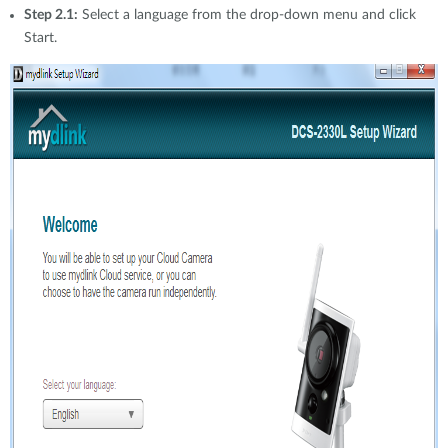
Step 2.1:
Select a language from the drop-down menu and click
Start.