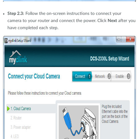
Step 2.3:
Follow the on-screen instructions to connect your
camera to your router and connect the power. Click
Next
after you
have completed each step.