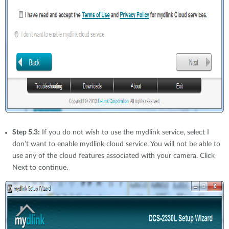
Step 5.3:
If you do not wish to use the mydlink service, select I
don’t want to enable mydlink cloud service. You will not be able to
use any of the cloud features associated with your camera. Click
Next to continue.