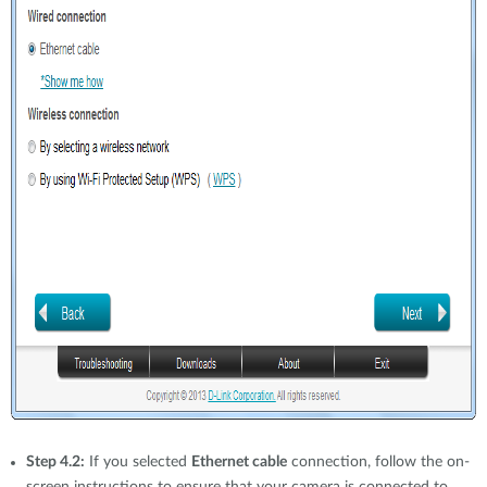
Step 4.2:
If you selected
Ethernet cable
connection, follow the on-