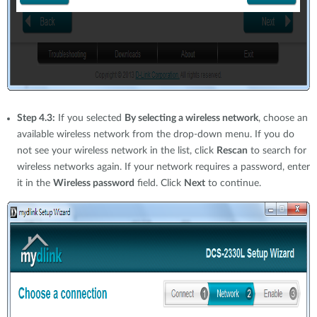
Step 4.3:
If you selected
By selecting a wireless network
, choose an
available wireless network from the drop-down menu. If you do
not see your wireless network in the list, click
Rescan
to search for
wireless networks again. If your network requires a password, enter
it in the
Wireless password
field. Click
Next
to continue.