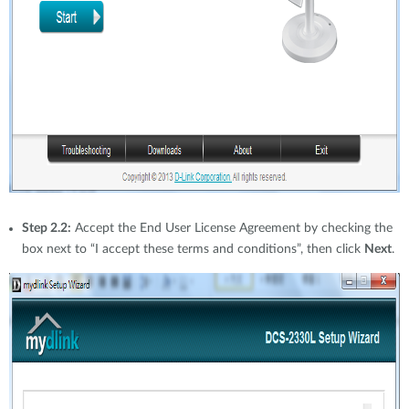
Step 2.2:
Accept the End User License Agreement by checking the
box next to “I accept these terms and conditions”, then click
Next
.