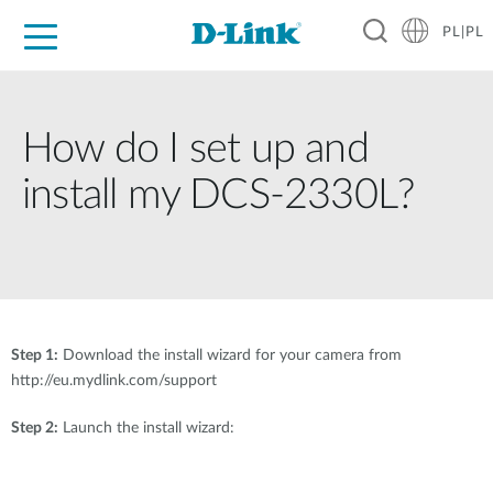
PL|PL
Dla Domu
Dla Firm
Dla Przemysłu
Gdzie Kupić
Wsparcie
Materiały
Partnerzy
How do I set up and
install my DCS-2330L?
Step 1:
Download the install wizard for your camera from
http://eu.mydlink.com/support
Step 2:
Launch the install wizard: