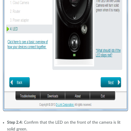
Step 2.4:
Confirm that the LED on the front of the camera is lit
solid green.