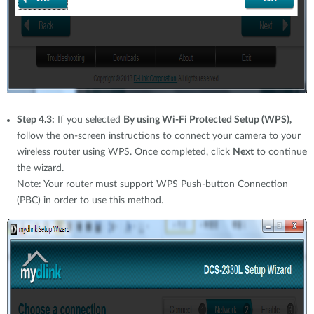
Step 4.3:
If you selected
By using Wi-Fi Protected Setup (WPS),
follow the on-screen instructions to connect your camera to your
wireless router using WPS. Once completed, click
Next
to continue
the wizard.
Note: Your router must support WPS Push-button Connection
(PBC) in order to use this method.