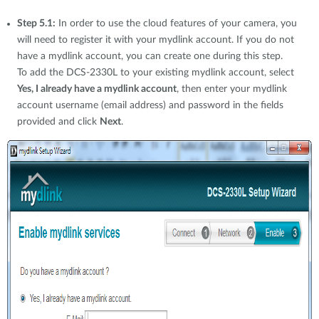
Step 5.1:
In order to use the cloud features of your camera, you
will need to register it with your mydlink account. If you do not
have a mydlink account, you can create one during this step.
To add the DCS-2330L to your existing mydlink account, select
Yes, I already have a mydlink account
, then enter your mydlink
account username (email address) and password in the fields
provided and click
Next
.