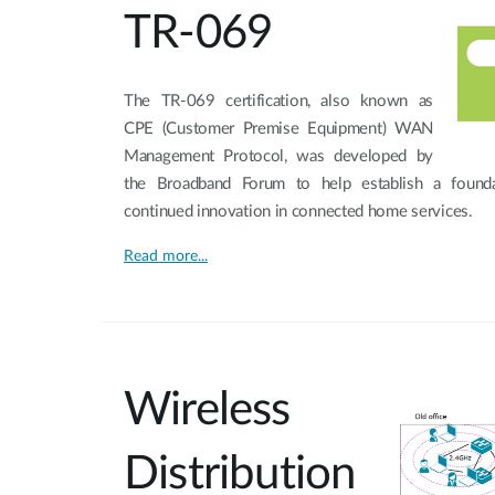
TR-069
The TR-069 certification, also known as
CPE (Customer Premise Equipment) WAN
Management Protocol, was developed by
the Broadband Forum to help establish a foundat
continued innovation in connected home services.
Read more...
Wireless
Distribution