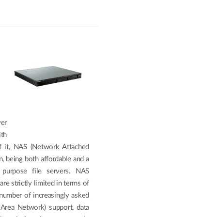
ver
th
f it, NAS (Network Attached
, being both affordable and a
 purpose file servers. NAS
re strictly limited in terms of
a number of increasingly asked
 Area Network) support, data