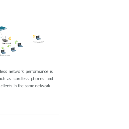
less network performance is
such as cordless phones and
 clients in the same network.