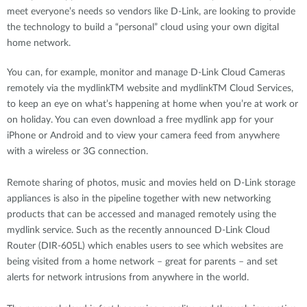
meet everyone’s needs so vendors like D-Link, are looking to provide
the technology to build a “personal” cloud using your own digital
home network.
You can, for example, monitor and manage D-Link Cloud Cameras
remotely via the mydlinkTM website and mydlinkTM Cloud Services,
to keep an eye on what’s happening at home when you’re at work or
on holiday. You can even download a free mydlink app for your
iPhone or Android and to view your camera feed from anywhere
with a wireless or 3G connection.
Remote sharing of photos, music and movies held on D-Link storage
appliances is also in the pipeline together with new networking
products that can be accessed and managed remotely using the
mydlink service. Such as the recently announced D-Link Cloud
Router (DIR-605L) which enables users to see which websites are
being visited from a home network – great for parents – and set
alerts for network intrusions from anywhere in the world.