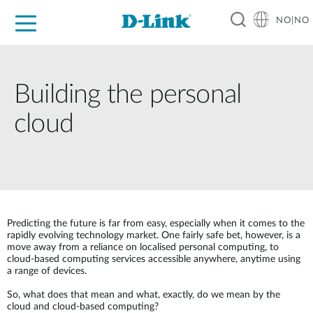
NO|NO
For Home
For Business
For Industry
Where to Buy
Support
Resources
Partners
Building the personal
cloud
Predicting the future is far from easy, especially when it comes to the
rapidly evolving technology market. One fairly safe bet, however, is a
move away from a reliance on localised personal computing, to
cloud-based computing services accessible anywhere, anytime using
a range of devices.
So, what does that mean and what, exactly, do we mean by the
cloud and cloud-based computing?