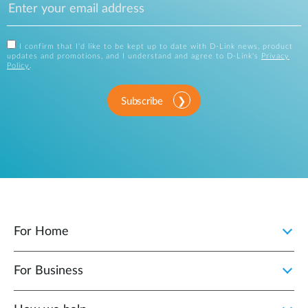
I confirm that I'd like to be kept up to date with D-Link news, product
updates and promotions, and I understand and agree to D-Link's
Privacy
Policy
.
Subscribe
For Home
For Business