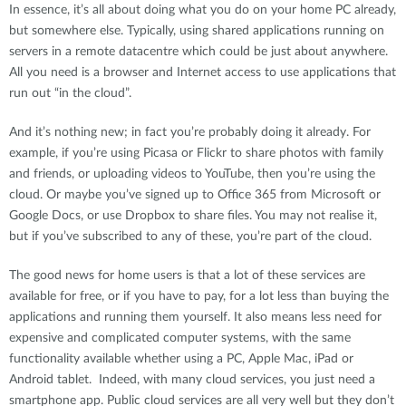
In essence, it’s all about doing what you do on your home PC already,
but somewhere else. Typically, using shared applications running on
servers in a remote datacentre which could be just about anywhere.
All you need is a browser and Internet access to use applications that
run out “in the cloud”.
And it’s nothing new; in fact you’re probably doing it already. For
example, if you’re using Picasa or Flickr to share photos with family
and friends, or uploading videos to YouTube, then you’re using the
cloud. Or maybe you’ve signed up to Office 365 from Microsoft or
Google Docs, or use Dropbox to share files. You may not realise it,
but if you’ve subscribed to any of these, you’re part of the cloud.
The good news for home users is that a lot of these services are
available for free, or if you have to pay, for a lot less than buying the
applications and running them yourself. It also means less need for
expensive and complicated computer systems, with the same
functionality available whether using a PC, Apple Mac, iPad or
Android tablet. Indeed, with many cloud services, you just need a
smartphone app. Public cloud services are all very well but they don’t