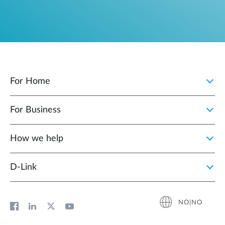
For Home
For Business
How we help
D‑Link
NO|NO