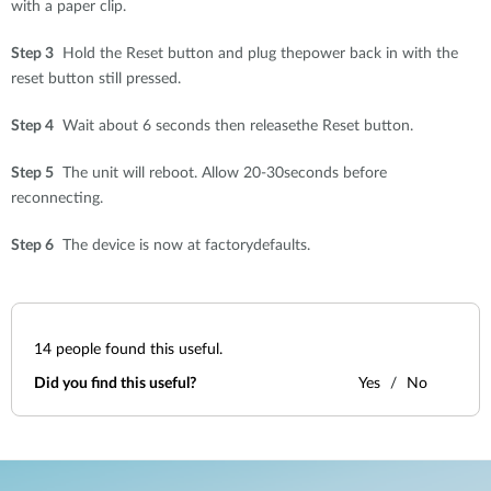
with a paper clip.
Step 3
Hold the Reset button and plug thepower back in with the
reset button still pressed.
Step 4
Wait about 6 seconds then releasethe Reset button.
Step 5
The unit will reboot. Allow 20-30seconds before
reconnecting.
Step 6
The device is now at factorydefaults.
14
people found this useful.
Did you find this useful?
Yes
No