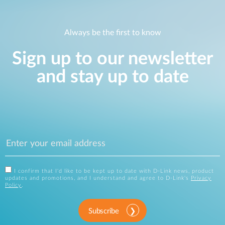
Always be the first to know
Sign up to our newsletter
and stay up to date
I confirm that I'd like to be kept up to date with D-Link news, product
updates and promotions, and I understand and agree to D-Link's
Privacy
Policy
.
Subscribe