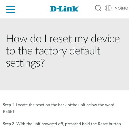
NO|NO
For Home
For Business
For Industry
Where to Buy
Support
Resources
Partners
How do I reset my device
to the factory default
settings?
Step 1
Locate the reset on the back ofthe unit below the word
RESET.
Step 2
With the unit powered off, pressand hold the Reset button