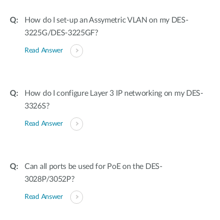
How do I set-up an Assymetric VLAN on my DES-
3225G/DES-3225GF?
Read Answer
How do I configure Layer 3 IP networking on my DES-
3326S?
Read Answer
Can all ports be used for PoE on the DES-
3028P/3052P?
Read Answer