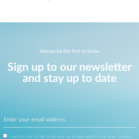
Always be the first to know
Sign up to our newsletter
and stay up to date
I confirm that I'd like to be kept up to date with D-Link news, product