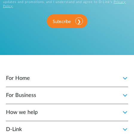
updates and promotions, and I understand and agree to D-Link's
Privacy
Policy
.
Subscribe
For Home
For Business
How we help
D‑Link