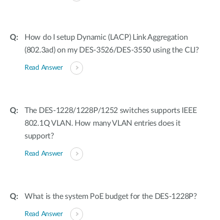
How do I setup Dynamic (LACP) Link Aggregation
(802.3ad) on my DES-3526/DES-3550 using the CLI?
Read Answer
The DES-1228/1228P/1252 switches supports IEEE
802.1Q VLAN. How many VLAN entries does it
support?
Read Answer
What is the system PoE budget for the DES-1228P?
Read Answer