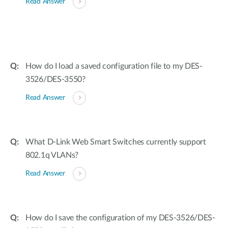
Read Answer
How do I load a saved configuration file to my DES-
3526/DES-3550?
Read Answer
What D-Link Web Smart Switches currently support
802.1q VLANs?
Read Answer
How do I save the configuration of my DES-3526/DES-