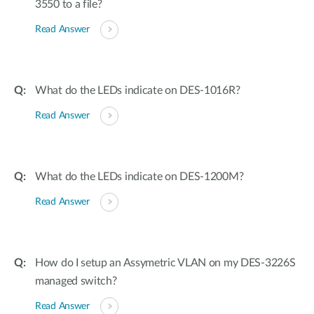
3550 to a file?
Read Answer
What do the LEDs indicate on DES-1016R?
Read Answer
What do the LEDs indicate on DES-1200M?
Read Answer
How do I setup an Assymetric VLAN on my DES-3226S
managed switch?
Read Answer