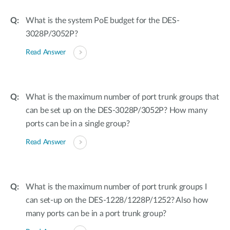
What is the system PoE budget for the DES-
3028P/3052P?
Read Answer
What is the maximum number of port trunk groups that
can be set up on the DES-3028P/3052P? How many
ports can be in a single group?
Read Answer
What is the maximum number of port trunk groups I
can set-up on the DES-1228/1228P/1252? Also how
many ports can be in a port trunk group?