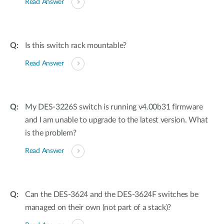
Read Answer
Is this switch rack mountable?
Read Answer
My DES-3226S switch is running v4.00b31 firmware
and I am unable to upgrade to the latest version. What
is the problem?
Read Answer
Can the DES-3624 and the DES-3624F switches be
managed on their own (not part of a stack)?