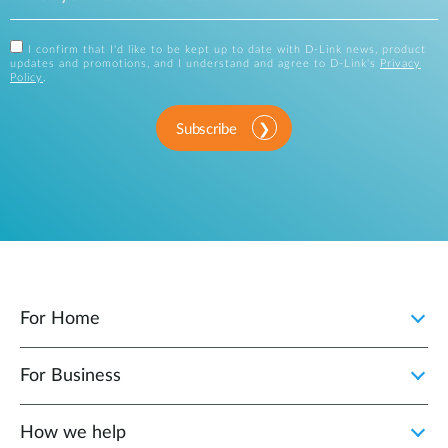
I confirm that I'd like to be kept up to date with D-Link news, product
updates and promotions, and I understand and agree to D-Link's
Privacy
Policy
.
Subscribe
For Home
For Business
How we help