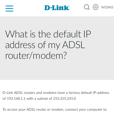
NO|NO
For Home
For Business
For Industry
Where to Buy
Support
Resources
Partners
What is the default IP
address of my ADSL
router/modem?
D-Link ADSL routers and modems have a factory default IP-address
of 192.168.1.1 with a subnet of 255.255.255.0
To access your ADSL router or modem, connect your computer to