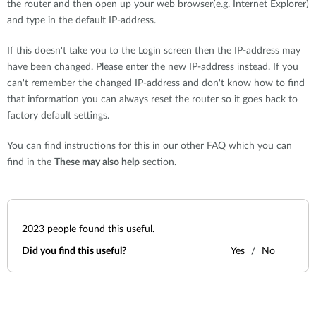
the router and then open up your web browser(e.g. Internet Explorer)
and type in the default IP-address.
If this doesn't take you to the Login screen then the IP-address may
have been changed. Please enter the new IP-address instead. If you
can't remember the changed IP-address and don't know how to find
that information you can always reset the router so it goes back to
factory default settings.
You can find instructions for this in our other FAQ which you can
find in the
These may also help
section.
2023
people found this useful.
Did you find this useful?
Yes
No