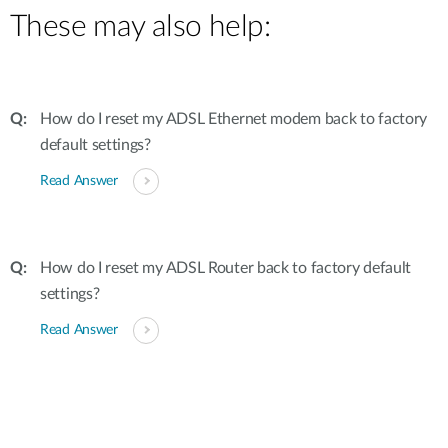
These may also help:
How do I reset my ADSL Ethernet modem back to factory
default settings?
Read Answer
How do I reset my ADSL Router back to factory default
settings?
Read Answer