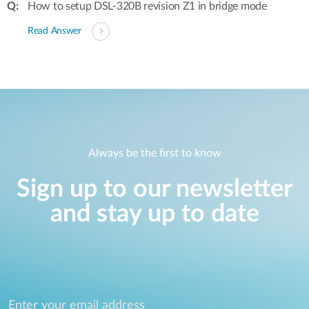
How to setup DSL-320B revision Z1 in bridge mode
Read Answer
Always be the first to know
Sign up to our newsletter
and stay up to date