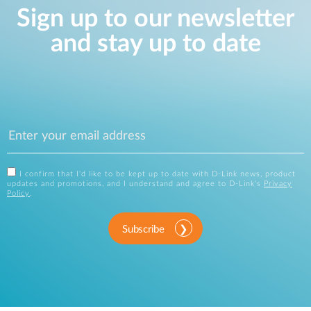
Sign up to our newsletter
and stay up to date
I confirm that I'd like to be kept up to date with D-Link news, product
updates and promotions, and I understand and agree to D-Link's
Privacy
Policy
.
Subscribe