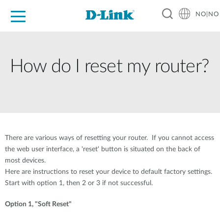
NO|NO
For Home
For Business
For Industry
Where to Buy
Support
Resources
Partners
How do I reset my router?
There are various ways of resetting your router. If you cannot access
the web user interface, a 'reset' button is situated on the back of
most devices.
Here are instructions to reset your device to default factory settings.
Start with option 1, then 2 or 3 if not successful.
Option 1, "Soft Reset"