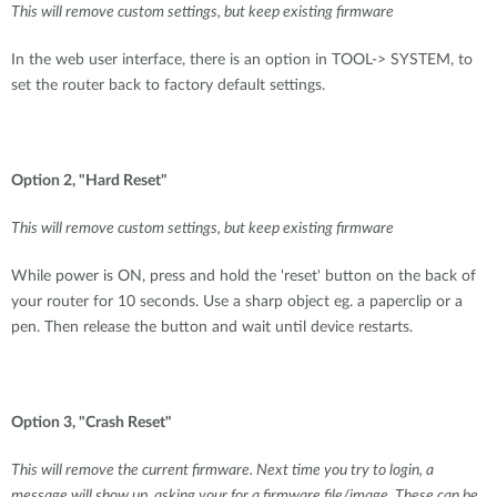
This will remove custom settings, but keep existing firmware
In the web user interface, there is an option in TOOL-> SYSTEM, to
set the router back to factory default settings.
Option 2, "Hard Reset"
This will remove custom settings, but keep existing firmware
While power is ON, press and hold the 'reset' button on the back of
your router for 10 seconds. Use a sharp object eg. a paperclip or a
pen. Then release the button and wait until device restarts.
Option 3, "Crash Reset"
This will remove the current firmware. Next time you try to login, a
message will show up, asking your for a firmware file/image. These can be