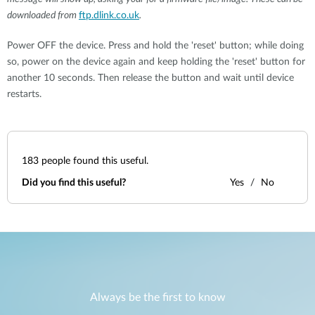
downloaded from
ftp.dlink.co.uk
.
Power OFF the device. Press and hold the 'reset' button; while doing
so, power on the device again and keep holding the 'reset' button for
another 10 seconds. Then release the button and wait until device
restarts.
183
people found this useful.
Did you find this useful?
Yes
No
Always be the first to know