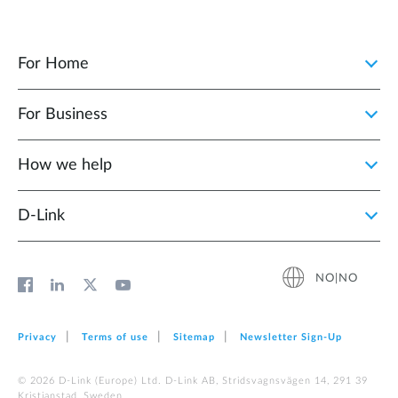
For Home
For Business
How we help
D‑Link
NO|NO
Privacy
Terms of use
Sitemap
Newsletter Sign‑Up
© 2026 D‑Link (Europe) Ltd. D-Link AB, Stridsvagnsvägen 14, 291 39
Kristianstad, Sweden