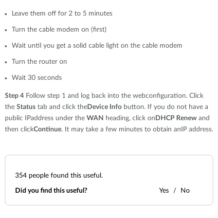
Leave them off for 2 to 5 minutes
Turn the cable modem on (first)
Wait until you get a solid cable light on the cable modem
Turn the router on
Wait 30 seconds
Step 4
Follow step 1 and log back into the webconfiguration. Click
the
Status
tab and click the
Device Info
button. If you do not have a
public IPaddress under the
WAN
heading, click on
DHCP Renew
and
then click
Continue
. It may take a few minutes to obtain anIP address.
354
people found this useful.
Did you find this useful?
Yes
No