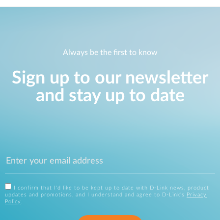
Always be the first to know
Sign up to our newsletter
and stay up to date
I confirm that I'd like to be kept up to date with D-Link news, product
updates and promotions, and I understand and agree to D-Link's
Privacy
Policy
.