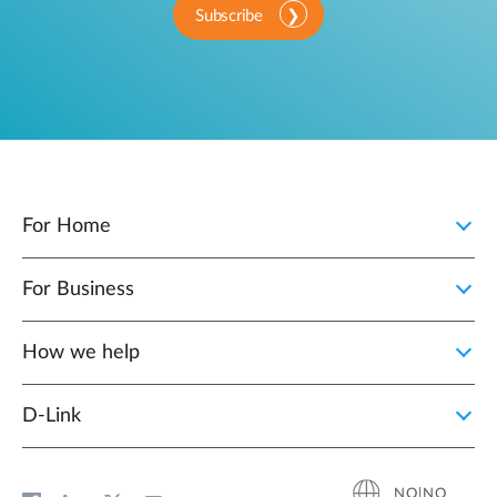
Subscribe
For Home
For Business
How we help
D‑Link
NO|NO