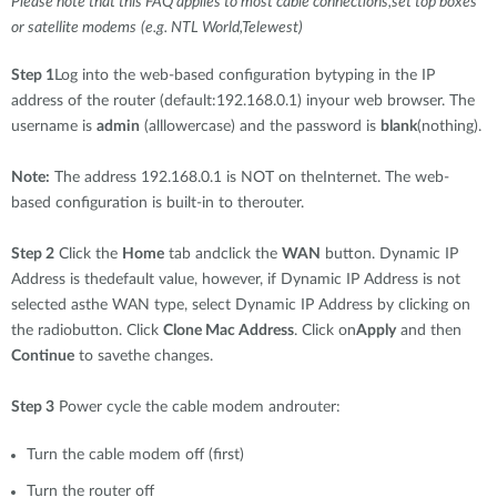
Please note that this FAQ applies to most cable connections,set top boxes
or satellite modems
(e.g. NTL World,Telewest)
Step 1
Log into the web-based configuration bytyping in the IP
address of the router (default:192.168.0.1) inyour web browser. The
username is
admin
(alllowercase) and the password is
blank
(nothing).
Note:
The address 192.168.0.1 is NOT on theInternet. The web-
based configuration is built-in to therouter.
Step 2
Click the
Home
tab andclick the
WAN
button. Dynamic IP
Address is thedefault value, however, if Dynamic IP Address is not
selected asthe WAN type, select Dynamic IP Address by clicking on
the radiobutton. Click
Clone Mac Address
. Click on
Apply
and then
Continue
to savethe changes.
Step 3
Power cycle the cable modem androuter:
Turn the cable modem off (first)
Turn the router off