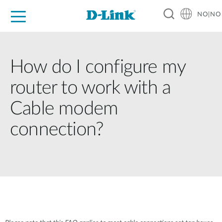
NO|NO
For Home
For Business
For Industry
Where to Buy
Support
Resources
Partners
How do I configure my
router to work with a
Cable modem
connection?