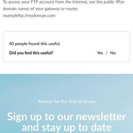
To access your FTP account from the Internet, use the public IP(or
domain name) of your gateway or router,
exampleftp://mydomain.com
40
people found this useful.
Did you find this useful?
Yes
No
Always be the first to know
Sign up to our newsletter
and stay up to date