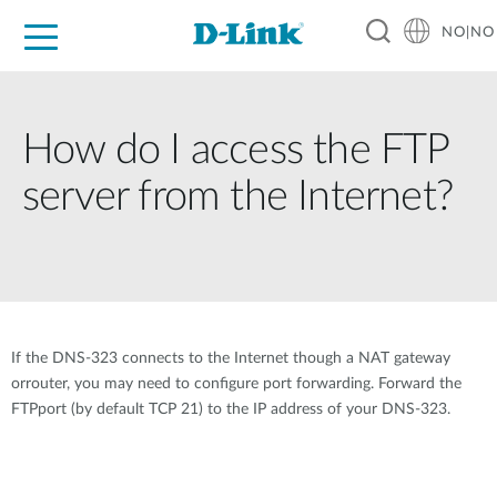
NO|NO
For Home
For Business
For Industry
Where to Buy
Support
Resources
Partners
How do I access the FTP
server from the Internet?
If the DNS-323 connects to the Internet though a NAT gateway
orrouter, you may need to configure port forwarding. Forward the
FTPport (by default TCP 21) to the IP address of your DNS-323.