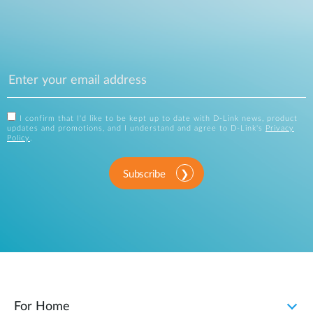
I confirm that I'd like to be kept up to date with D-Link news, product
updates and promotions, and I understand and agree to D-Link's
Privacy
Policy
.
Subscribe
For Home