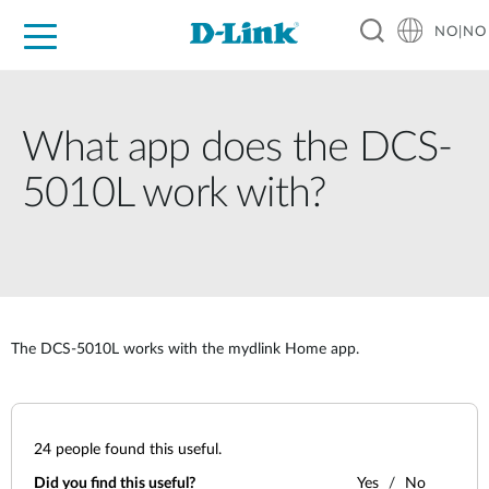
NO|NO
For Home
For Business
For Industry
Where to Buy
Support
Resources
Partners
What app does the DCS-
5010L work with?
The DCS-5010L works with the mydlink Home app.
24
people found this useful.
Did you find this useful?
Yes
No