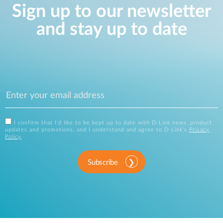
Sign up to our newsletter
and stay up to date
I confirm that I'd like to be kept up to date with D-Link news, product
updates and promotions, and I understand and agree to D-Link's
Privacy
Policy
.
Subscribe