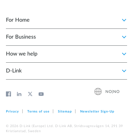
For Home
For Business
How we help
D‑Link
NO|NO
Privacy
Terms of use
Sitemap
Newsletter Sign‑Up
© 2026 D‑Link (Europe) Ltd. D-Link AB, Stridsvagnsvägen 14, 291 39
Kristianstad, Sweden