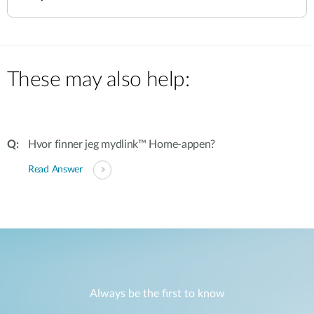
These may also help:
Hvor finner jeg mydlink™ Home-appen?
Read Answer
Always be the first to know