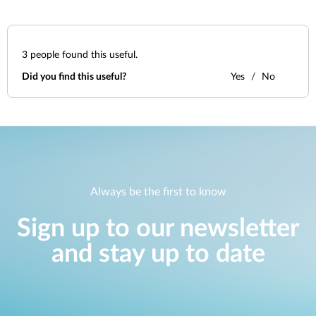
3
people found this useful.
Did you find this useful?
Yes
No
Always be the first to know
Sign up to our newsletter
and stay up to date