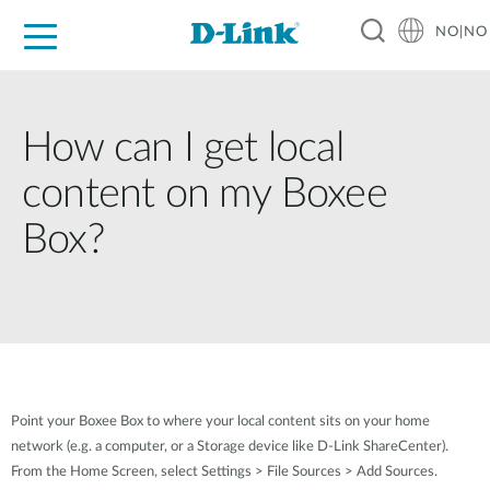
NO|NO
For Home
For Business
For Industry
Where to Buy
Support
Resources
Partners
How can I get local
content on my Boxee
Box?
Point your Boxee Box to where your local content sits on your home
network (e.g. a computer, or a Storage device like D-Link ShareCenter).
From the Home Screen, select Settings > File Sources > Add Sources.