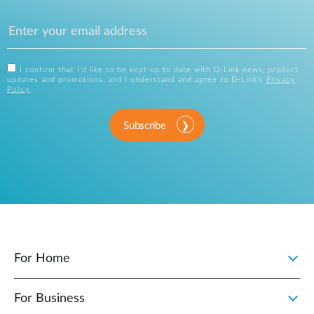
I confirm that I'd like to be kept up to date with D-Link news, product
updates and promotions, and I understand and agree to D-Link's
Privacy
Policy
.
Subscribe
For Home
For Business