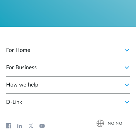
For Home
For Business
How we help
D‑Link
NO|NO