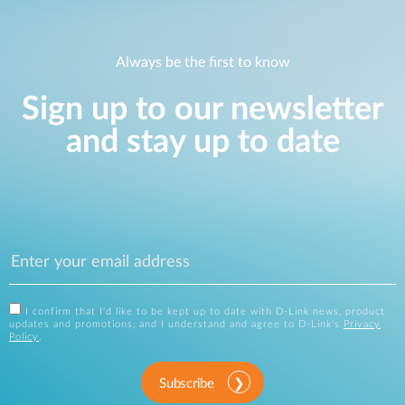
Always be the first to know
Sign up to our newsletter
and stay up to date
I confirm that I'd like to be kept up to date with D-Link news, product
updates and promotions, and I understand and agree to D-Link's
Privacy
Policy
.
Subscribe