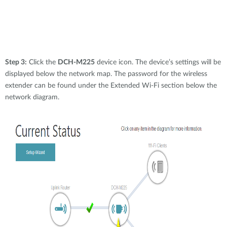
Step 3:
Click the
DCH-M225
device icon. The device’s settings will be
displayed below the network map. The password for the wireless
extender can be found under the Extended Wi-Fi section below the
network diagram.