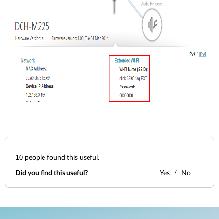
10
people found this useful.
Did you find this useful?
Yes
No