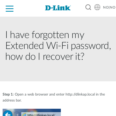
NO|NO
For Home
For Business
For Industry
Where to Buy
Support
Resources
Partners
I have forgotten my
Extended Wi-Fi password,
how do I recover it?
Step 1:
Open a web browser and enter http://dlinkap.local in the
address bar.