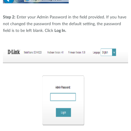
Step 2:
Enter your Admin Password in the field provided. If you have
not changed the password from the default setting, the password
field is to be left blank. Click
Log In.