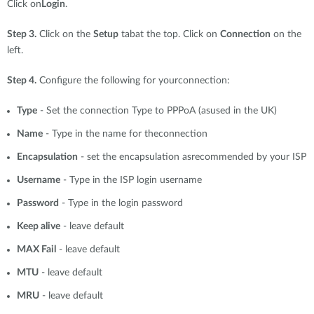
Click on
Login
.
Step 3.
Click on the
Setup
tabat the top. Click on
Connection
on the
left.
Step 4.
Configure the following for yourconnection:
Type
- Set the connection Type to PPPoA (asused in the UK)
Name
- Type in the name for theconnection
Encapsulation
- set the encapsulation asrecommended by your ISP
Username
- Type in the ISP login username
Password
- Type in the login password
Keep alive
- leave default
MAX Fail
- leave default
MTU
- leave default
MRU
- leave default