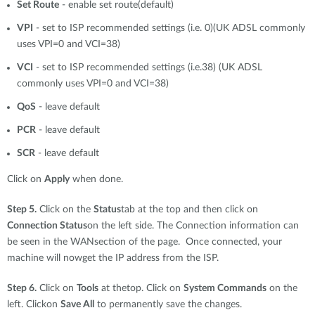
Set Route
- enable set route(default)
VPI
- set to ISP recommended settings (i.e. 0)(UK ADSL commonly
uses VPI=0 and VCI=38)
VCI
- set to ISP recommended settings (i.e.38) (UK ADSL
commonly uses VPI=0 and VCI=38)
QoS
- leave default
PCR
- leave default
SCR
- leave default
Click on
Apply
when done.
Step 5.
Click on the
Status
tab at the top and then click on
Connection Status
on the left side. The Connection information can
be seen in the WANsection of the page. Once connected, your
machine will nowget the IP address from the ISP.
Step 6.
Click on
Tools
at thetop. Click on
System Commands
on the
left. Clickon
Save All
to permanently save the changes.