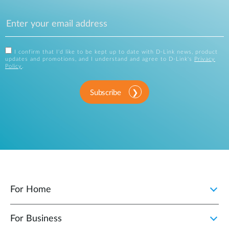
I confirm that I'd like to be kept up to date with D-Link news, product
updates and promotions, and I understand and agree to D-Link's
Privacy
Policy
.
Subscribe
For Home
For Business