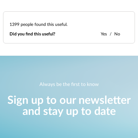
1399
people found this useful.
Did you find this useful?
Yes
No
Always be the first to know
Sign up to our newsletter
and stay up to date