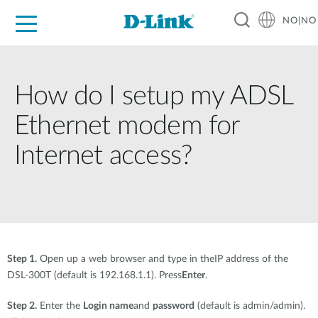
NO|NO
For Home
For Business
For Industry
Where to Buy
Support
Resources
Partners
How do I setup my ADSL
Ethernet modem for
Internet access?
Step 1.
Open up a web browser and type in theIP address of the
DSL-300T (default is 192.168.1.1). Press
Enter
.
Step 2.
Enter the
Login name
and
password
(default is admin/admin).