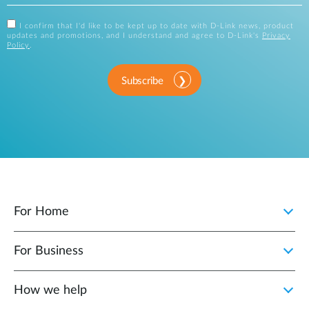
I confirm that I'd like to be kept up to date with D-Link news, product
updates and promotions, and I understand and agree to D-Link's
Privacy
Policy
.
Subscribe
For Home
For Business
How we help