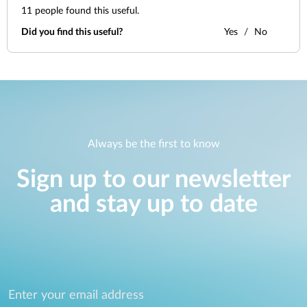
11
people found this useful.
Did you find this useful?
Yes
No
Always be the first to know
Sign up to our newsletter
and stay up to date