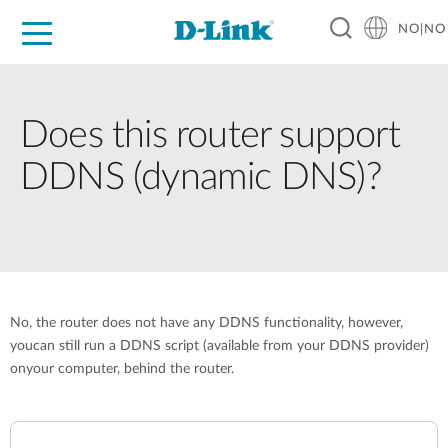
NO|NO
For Home
For Business
For Industry
Where to Buy
Support
Resources
Partners
Does this router support
DDNS (dynamic DNS)?
No, the router does not have any DDNS functionality, however,
youcan still run a DDNS script (available from your DDNS provider)
onyour computer, behind the router.