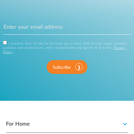
I confirm that I'd like to be kept up to date with D-Link news, product
updates and promotions, and I understand and agree to D-Link's
Privacy
Policy
.
Subscribe
For Home