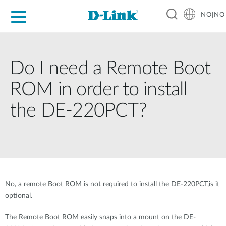
NO|NO
For Home
For Business
For Industry
Where to Buy
Support
Resources
Partners
Do I need a Remote Boot
ROM in order to install
the DE-220PCT?
No, a remote Boot ROM is not required to install the DE-220PCT,is it
optional.
The Remote Boot ROM easily snaps into a mount on the DE-