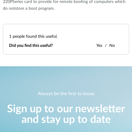
220PSeries card to provide for remote booting of computers which
do notstore a boot program.
1
people found this useful.
Did you find this useful?
Yes
No
Always be the first to know
Sign up to our newsletter
and stay up to date