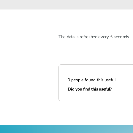
Unmanaged
Switches
PoE
Switches
The data is refreshed every 5 seconds.
0
people found this useful.
Did you find this useful?