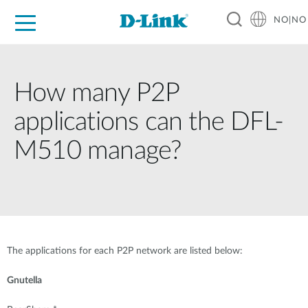
NO|NO
For Home
For Business
For Industry
Where to Buy
Support
Resources
Partners
How many P2P
applications can the DFL-
M510 manage?
The applications for each P2P network are listed below:
Gnutella