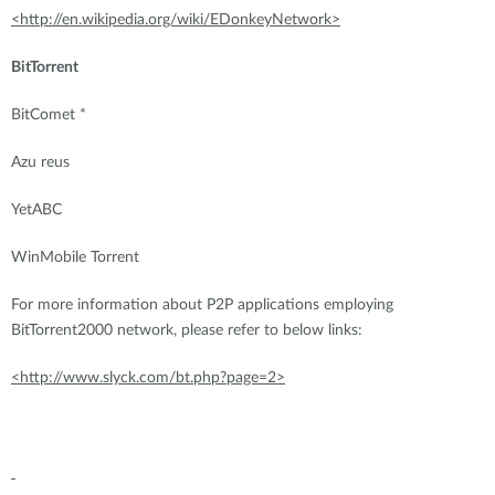
<http://en.wikipedia.org/wiki/EDonkeyNetwork>
BitTorrent
BitComet *
Azu reus
YetABC
WinMobile Torrent
For more information about P2P applications employing
BitTorrent2000 network, please refer to below links:
<http://www.slyck.com/bt.php?page=2>