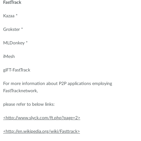
FastTrack
Kazaa *
Grokster *
MLDonkey *
iMesh
giFT-FastTrack
For more information about P2P applications employing
FastTracknetwork,
please refer to below links:
<http://www.slyck.com/ft.php?page=2>
<http://en.wikipedia.org/wiki/Fasttrack>