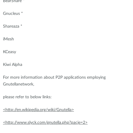
BearShare *
Gnucleus *
Shareaza *
iMesh
KCeasy
Kiwi Alpha
For more information about P2P applications employing
Gnutellanetwork,
please refer to below links:
<http://en.wikipedia.org/wiki/Gnutella>
<http://www.slyck.com/gnutella.php?pacje=2>