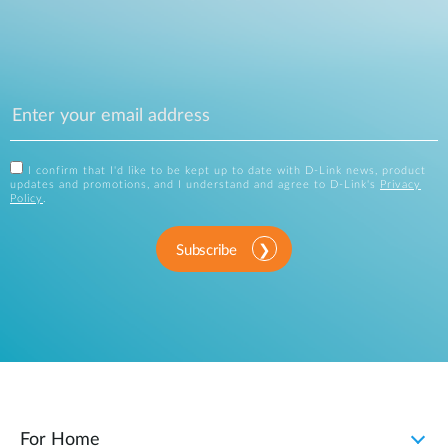
I confirm that I'd like to be kept up to date with D-Link news, product
updates and promotions, and I understand and agree to D-Link's
Privacy
Policy
.
Subscribe
For Home