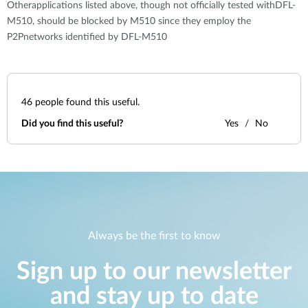
Otherapplications listed above, though not officially tested withDFL-
M510, should be blocked by M510 since they employ the
P2Pnetworks identified by DFL-M510
46
people found this useful.
Did you find this useful?
Yes
No
Always be the first to know
Sign up to our newsletter
and stay up to date