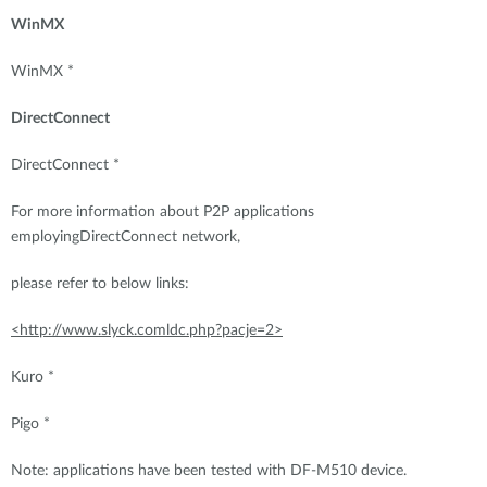
WinMX
WinMX *
DirectConnect
DirectConnect *
For more information about P2P applications
employingDirectConnect network,
please refer to below links:
<http://www.slyck.comldc.php?pacje=2>
Kuro *
Pigo *
Note: applications have been tested with DF-M510 device.