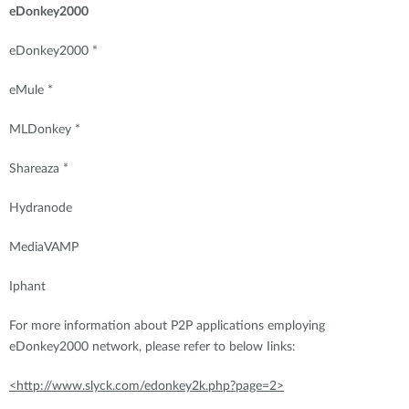
eDonkey2000
eDonkey2000 *
eMule *
MLDonkey *
Shareaza *
Hydranode
MediaVAMP
Iphant
For more information about P2P applications employing
eDonkey2000 network, please refer to below Iinks:
<http://www.slyck.com/edonkey2k.php?page=2>