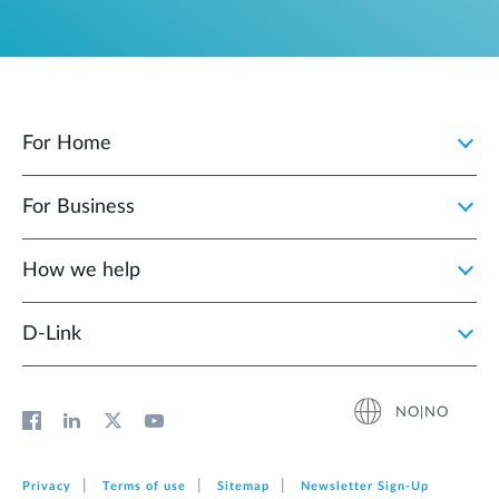
For Home
For Business
How we help
D‑Link
NO|NO
Privacy
Terms of use
Sitemap
Newsletter Sign‑Up