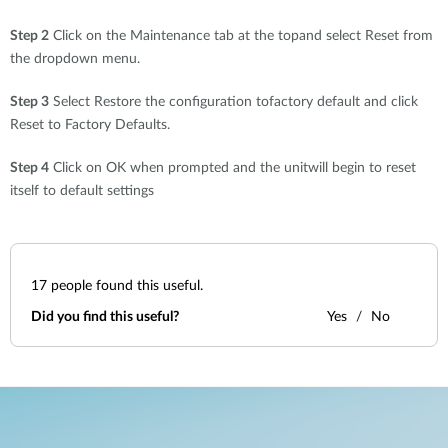
Step 2
Click on the Maintenance tab at the topand select Reset from
the dropdown menu.
Step 3
Select Restore the configuration tofactory default and click
Reset to Factory Defaults.
Step 4
Click on OK when prompted and the unitwill begin to reset
itself to default settings
17
people found this useful.
Did you find this useful?
Yes
No