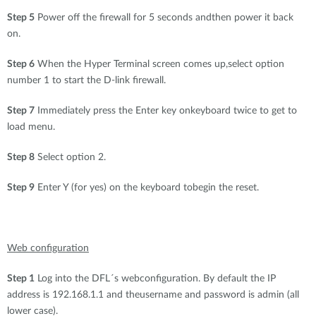
Step 5
Power off the firewall for 5 seconds andthen power it back
on.
Step 6
When the Hyper Terminal screen comes up,select option
number 1 to start the D-link firewall.
Step 7
Immediately press the Enter key onkeyboard twice to get to
load menu.
Step 8
Select option 2.
Step 9
Enter Y (for yes) on the keyboard tobegin the reset.
Web configuration
Step 1
Log into the DFL´s webconfiguration. By default the IP
address is 192.168.1.1 and theusername and password is admin (all
lower case).