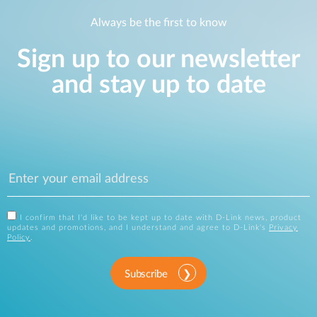
Always be the first to know
Sign up to our newsletter
and stay up to date
I confirm that I'd like to be kept up to date with D-Link news, product
updates and promotions, and I understand and agree to D-Link's
Privacy
Policy
.
Subscribe