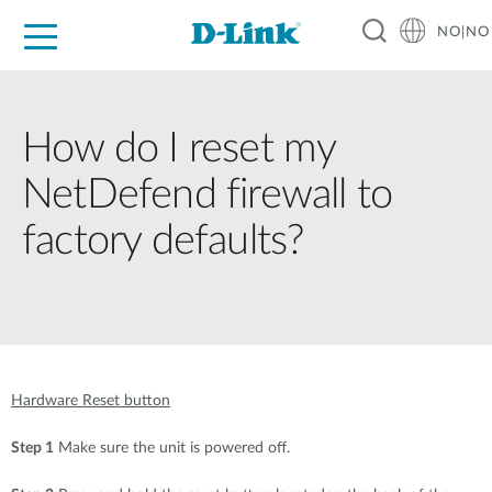
NO|NO
For Home
For Business
For Industry
Where to Buy
Support
Resources
Partners
How do I reset my
NetDefend firewall to
factory defaults?
Hardware Reset button
Step 1
Make sure the unit is powered off.