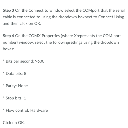
Step 3
On the Connect to window select the COMport that the serial
cable is connected to using the dropdown boxnext to Connect Using
and then click on OK.
Step 4
On the COMX Properties (where Xrepresents the COM port
number) window, select the followingsettings using the dropdown
boxes:
* Bits per second: 9600
* Data bits: 8
* Parity: None
* Stop bits: 1
* Flow control: Hardware
Click on OK.