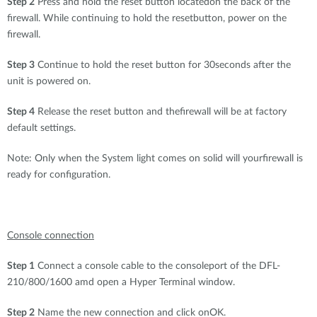
Step 2
Press and hold the reset button locatedon the back of the
firewall. While continuing to hold the resetbutton, power on the
firewall.
Step 3
Continue to hold the reset button for 30seconds after the
unit is powered on.
Step 4
Release the reset button and thefirewall will be at factory
default settings.
Note: Only when the System light comes on solid will yourfirewall is
ready for configuration.
Console connection
Step 1
Connect a console cable to the consoleport of the DFL-
210/800/1600 amd open a Hyper Terminal window.
Step 2
Name the new connection and click onOK.