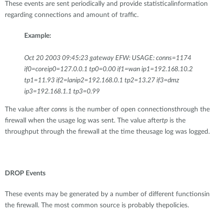
These events are sent periodically and provide statisticalinformation
regarding connections and amount of traffic.
Example:
Oct 20 2003 09:45:23 gateway EFW: USAGE: conns=1174
if0=coreip0=127.0.0.1 tp0=0.00 if1=wan ip1=192.168.10.2
tp1=11.93 if2=lanip2=192.168.0.1 tp2=13.27 if3=dmz
ip3=192.168.1.1 tp3=0.99
The value after
conns
is the number of open connectionsthrough the
firewall when the usage log was sent. The value after
tp
is the
throughput through the firewall at the time theusage log was logged.
DROP Events
These events may be generated by a number of different functionsin
the firewall. The most common source is probably thepolicies.