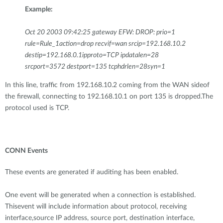
Example:
Oct 20 2003 09:42:25 gateway EFW: DROP: prio=1
rule=Rule_1action=drop recvif=wan srcip=192.168.10.2
destip=192.168.0.1ipproto=TCP ipdatalen=28
srcport=3572 destport=135 tcphdrlen=28syn=1
In this line, traffic from 192.168.10.2 coming from the WAN sideof
the firewall, connecting to 192.168.10.1 on port 135 is dropped.The
protocol used is TCP.
CONN Events
These events are generated if auditing has been enabled.
One event will be generated when a connection is established.
Thisevent will include information about protocol, receiving
interface,source IP address, source port, destination interface,