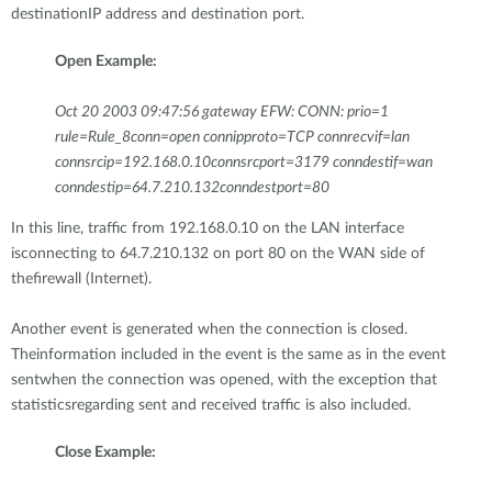
destinationIP address and destination port.
Open Example:
Oct 20 2003 09:47:56 gateway EFW: CONN: prio=1
rule=Rule_8conn=open connipproto=TCP connrecvif=lan
connsrcip=192.168.0.10connsrcport=3179 conndestif=wan
conndestip=64.7.210.132conndestport=80
In this line, traffic from 192.168.0.10 on the LAN interface
isconnecting to 64.7.210.132 on port 80 on the WAN side of
thefirewall (Internet).
Another event is generated when the connection is closed.
Theinformation included in the event is the same as in the event
sentwhen the connection was opened, with the exception that
statisticsregarding sent and received traffic is also included.
Close Example: