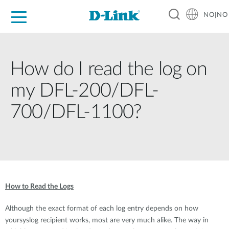
NO|NO
For Home
For Business
For Industry
Where to Buy
Support
Resources
Partners
How do I read the log on
my DFL-200/DFL-
700/DFL-1100?
How to Read the Logs
Although the exact format of each log entry depends on how
yoursyslog recipient works, most are very much alike. The way in