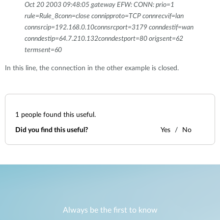
Oct 20 2003 09:48:05 gateway EFW: CONN: prio=1
rule=Rule_8conn=close connipproto=TCP connrecvif=lan
connsrcip=192.168.0.10connsrcport=3179 conndestif=wan
conndestip=64.7.210.132conndestport=80 origsent=62
termsent=60
In this line, the connection in the other example is closed.
1
people found this useful.
Did you find this useful?
Yes
No
Always be the first to know