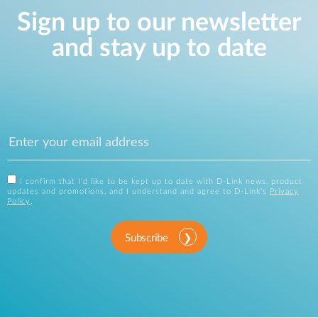
Sign up to our newsletter
and stay up to date
I confirm that I'd like to be kept up to date with D-Link news, product
updates and promotions, and I understand and agree to D-Link's
Privacy
Policy
.
Subscribe