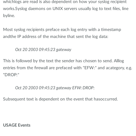
whichlogs are read is also dependent on how your syslog recipient
works.Syslog daemons on UNIX servers usually log to text files, line
byline.
Most syslog recipients preface each log entry with a timestamp
andthe IP address of the machine that sent the log data:
Oct 20 2003 09:45:23 gateway
This is followed by the text the sender has chosen to send. Alllog
entries from the firewall are prefaced with "EFW:" and acategory, e.g.
"DROP:"
Oct 20 2003 09:45:23 gateway EFW: DROP:
Subsequent text is dependent on the event that hasoccurred.
USAGE Events