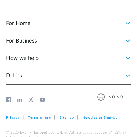
For Home
For Business
How we help
D‑Link
NO|NO
Privacy
Terms of use
Sitemap
Newsletter Sign‑Up
© 2026 D‑Link (Europe) Ltd. D-Link AB, Stridsvagnsvägen 14, 291 39