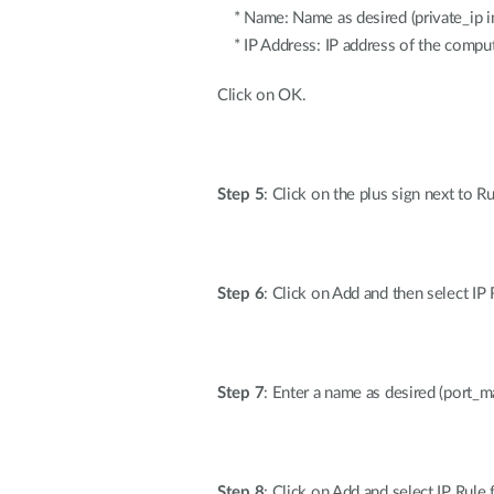
* Name: Name as desired (private_ip in
* IP Address: IP address of the comput
Click on OK.
Step 5
: Click on the plus sign next to R
Step 6
: Click on Add and then select I
Step 7
: Enter a name as desired (port_m
Step 8
: Click on Add and select IP Rul