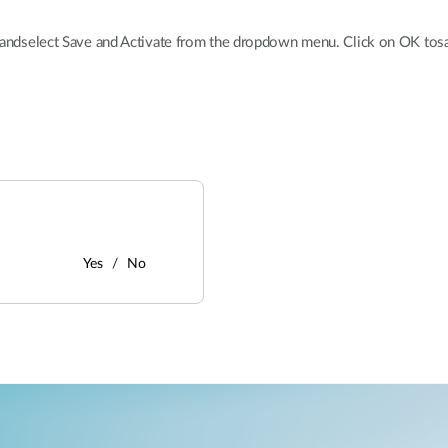
b andselect Save and Activate from the dropdown menu. Click on OK tos
Yes
No