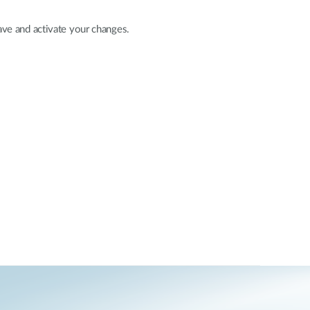
ave and activate your changes.