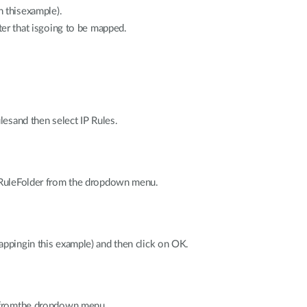
 thisexample).
er that isgoing to be mapped.
ulesand then select IP Rules.
P RuleFolder from the dropdown menu.
appingin this example) and then click on OK.
e fromthe dropdown menu.