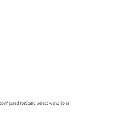
nfigured forStatic, select wan1_ip as