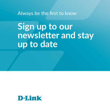
Always be the first to know
Sign up to our
newsletter and stay
up to date