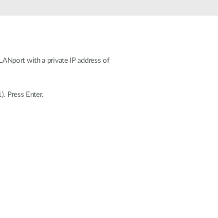
Automation
Smart Pole
ANport with a private IP address of
). Press Enter.