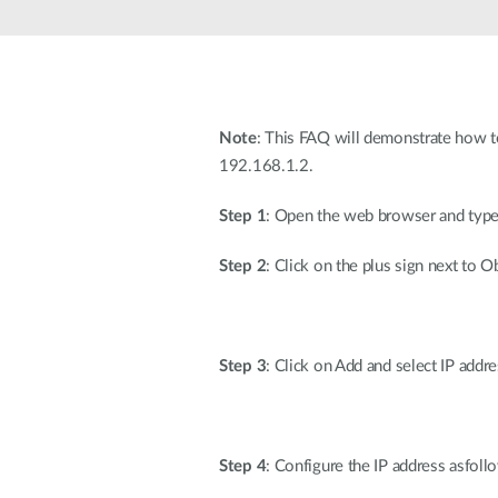
Unmanaged
Switches
PoE
Switches
Note
: This FAQ will demonstrate how t
192.168.1.2.
Step 1
: Open the web browser and type t
Step 2
: Click on the plus sign next to 
Step 3
: Click on Add and select IP ad
Step 4
: Configure the IP address asfoll