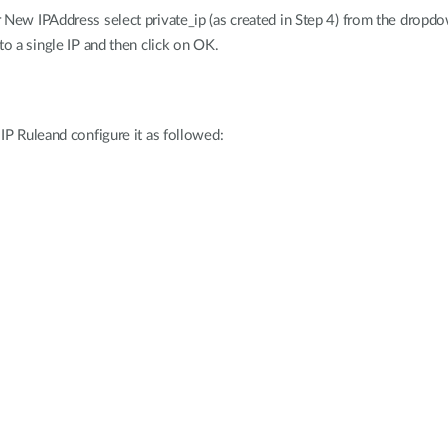
r New IPAddress select private_ip (as created in Step 4) from the drop
to a single IP and then click on OK.
 IP Ruleand configure it as followed: