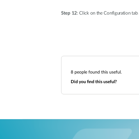
Step 12
: Click on the Configuration ta
8
people found this useful.
Did you find this useful?