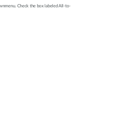
downmenu. Check the box labeled All-to-