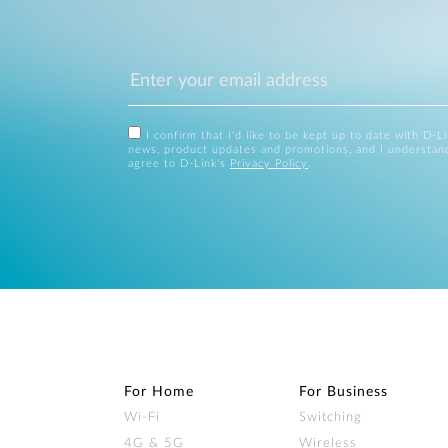
I confirm that I'd like to be kept up to date with D-L
news, product updates and promotions, and I understan
agree to D-Link's
Privacy Policy
.
For Home
For Business
Wi‑Fi
Switching
4G & 5G
Wireless