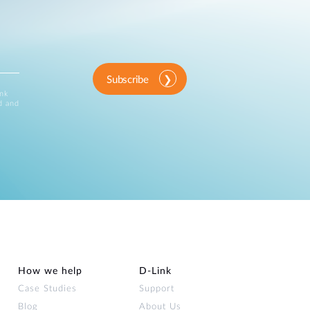
Subscribe
ink
d and
How we help
D‑Link
Case Studies
Support
Blog
About Us