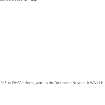
PoE) or DHCP, selectip_wan1 as the Destination Network. If WAN1 is co