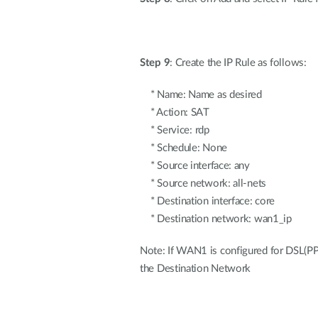
Step 9
: Create the IP Rule as follows:
* Name: Name as desired
* Action: SAT
* Service: rdp
* Schedule: None
* Source interface: any
* Source network: all-nets
* Destination interface: core
* Destination network: wan1_ip
Note: If WAN1 is configured for DSL(PP
the Destination Network