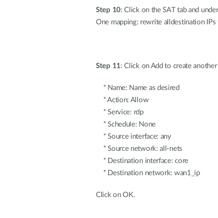
Step 10
: Click on the SAT tab and unde
One mapping: rewrite alldestination IPs 
Step 11
: Click on Add to create another
* Name: Name as desired
* Action: Allow
* Service: rdp
* Schedule: None
* Source interface: any
* Source network: all-nets
* Destination interface: core
* Destination network: wan1_ip
Click on OK.