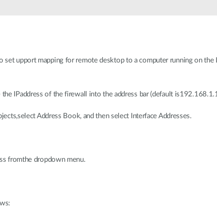
o set upport mapping for remote desktop to a computer running on the L
he IPaddress of the firewall into the address bar (default is192.168.1.1
Objects,select Address Book, and then select Interface Addresses.
dress fromthe dropdown menu.
ows: