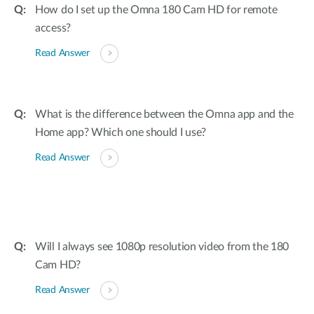
How do I set up the Omna 180 Cam HD for remote
access?
Read Answer
What is the difference between the Omna app and the
Home app? Which one should I use?
Read Answer
Will I always see 1080p resolution video from the 180
Cam HD?
Read Answer