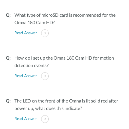
What type of microSD card is recommended for the
Omna 180 Cam HD?
Read Answer
How do I set up the Omna 180 Cam HD for motion
detection events?
Read Answer
The LED on the front of the Omna is lit solid red after
power up, what does this indicate?
Read Answer