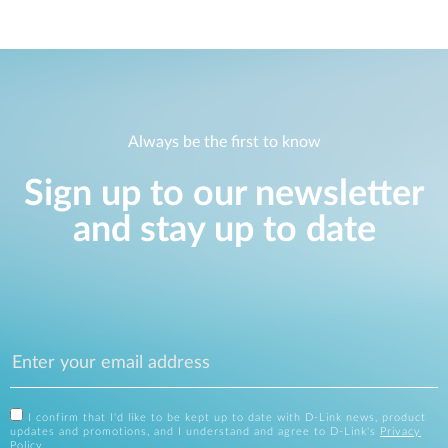
Always be the first to know
Sign up to our newsletter
and stay up to date
I confirm that I'd like to be kept up to date with D-Link news, product
updates and promotions, and I understand and agree to D-Link's
Privacy
Policy
.