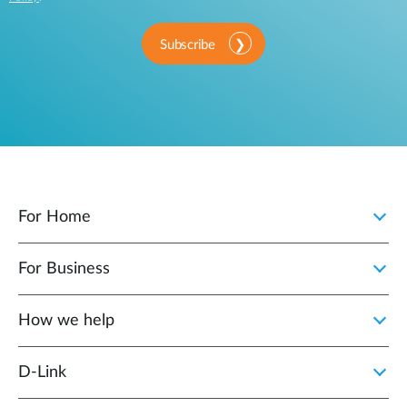
Subscribe
For Home
For Business
How we help
D‑Link