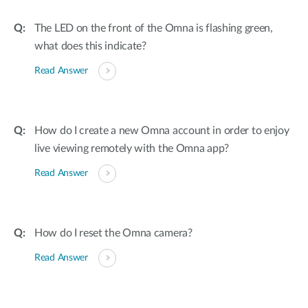
The LED on the front of the Omna is flashing green,
what does this indicate?
Read Answer
How do I create a new Omna account in order to enjoy
live viewing remotely with the Omna app?
Read Answer
How do I reset the Omna camera?
Read Answer