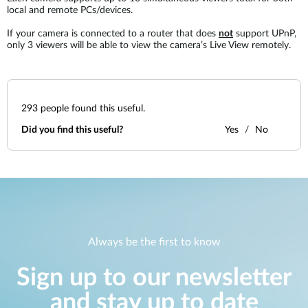
local and remote PCs/devices.
If your camera is connected to a router that does
not
support UPnP,
only 3 viewers will be able to view the camera’s Live View remotely.
293
people found this useful.
Did you find this useful?
Yes
No
Always be the first to know
Sign up to our newsletter
and stay up to date