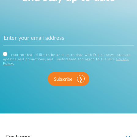
I confirm that I'd like to be kept up to date with D-Link news, product
updates and promotions, and I understand and agree to D-Link's
Privacy
Policy
.
Subscribe