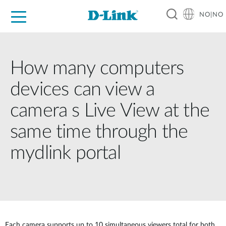
NO|NO
For Home
For Business
For Industry
Where to Buy
Support
Resources
Partners
How many computers
devices can view a
camera s Live View at the
same time through the
mydlink portal
Each camera supports up to 10 simultaneous viewers total for both