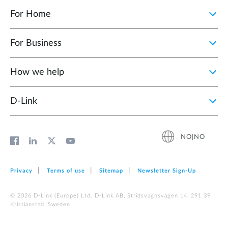
For Home
For Business
How we help
D‑Link
NO|NO
Privacy
Terms of use
Sitemap
Newsletter Sign‑Up
© 2026 D‑Link (Europe) Ltd. D-Link AB, Stridsvagnsvägen 14, 291 39
Kristianstad, Sweden