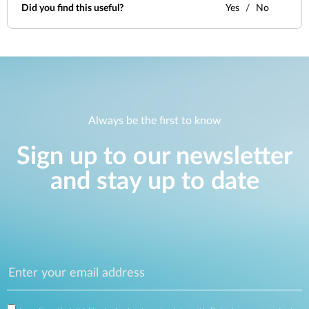
Did you find this useful?
Yes
No
Always be the first to know
Sign up to our newsletter
and stay up to date