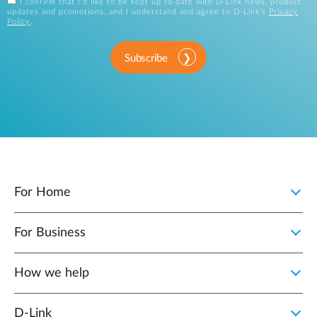
I confirm that I'd like to be kept up to date with D-Link news, product
updates and promotions, and I understand and agree to D-Link's
Privacy
Policy
.
Subscribe
For Home
For Business
How we help
D‑Link