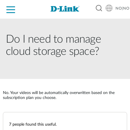
NO|NO
For Home
For Business
For Industry
Where to Buy
Support
Resources
Partners
Do I need to manage
cloud storage space?
No. Your videos will be automatically overwritten based on the
subscription plan you choose.
7
people found this useful.