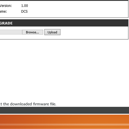
t the downloaded firmware file.