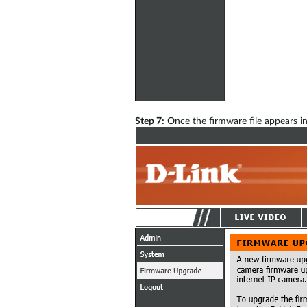
Step 7:
Once the firmware file appears in