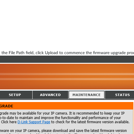
 the File Path field, click Upload to commence the firmware upgrade pro