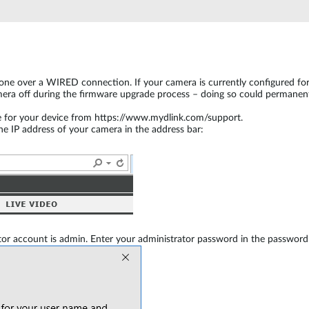
ne over a WIRED connection. If your camera is currently configured for wi
era off during the firmware upgrade process – doing so could permanent
e for your device from https://www.mydlink.com/support.
 IP address of your camera in the address bar:
or account is admin. Enter your administrator password in the password 