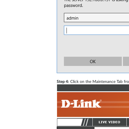
Step 4:
Click on the Maintenance Tab fro