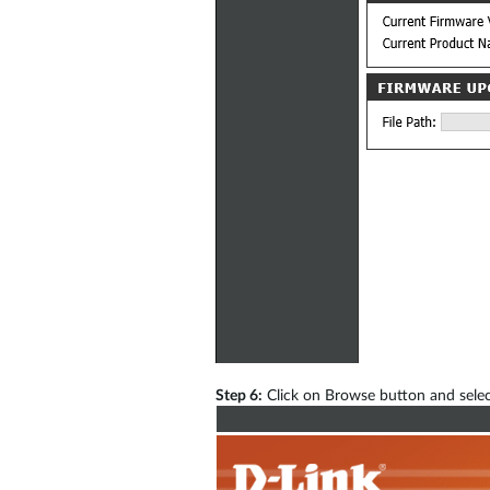
Step 6:
Click on Browse button and selec