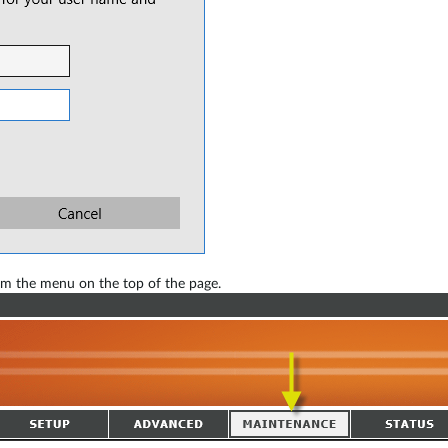
m the menu on the top of the page.