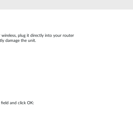
Automation
Smart Pole
reless, plug it directly into your router
ly damage the unit.
field and click OK: