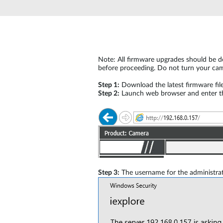
Unmanaged
Switches
PoE
Switches
Note: All firmware upgrades should be do
before proceeding. Do not turn your cam
Step 1:
Download the latest firmware fil
Step 2:
Launch web browser and enter the
Step 3:
The username for the administrat