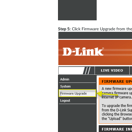
Step 5:
Click Firmware Upgrade from the 