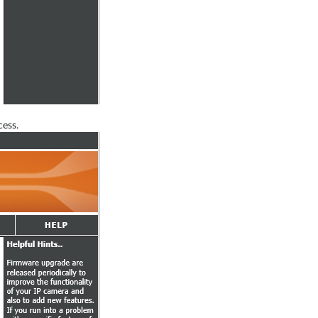
cess.