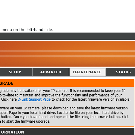
menu on the left-hand side.