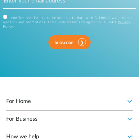
I confirm that I'd like to be kept up to date with D-Link news, product
updates and promotions, and I understand and agree to D-Link's
Privacy
Policy
.
Subscribe
For Home
For Business
How we help