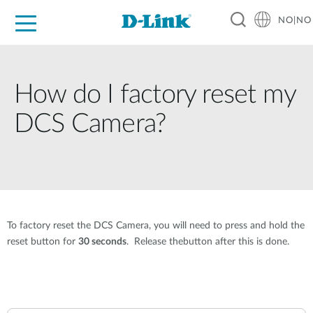
NO|NO
For Home
For Business
For Industry
Where to Buy
Support
Resources
Partners
How do I factory reset my
DCS Camera?
To factory reset the DCS Camera, you will need to press and hold the
reset button for
30 seconds
. Release thebutton after this is done.