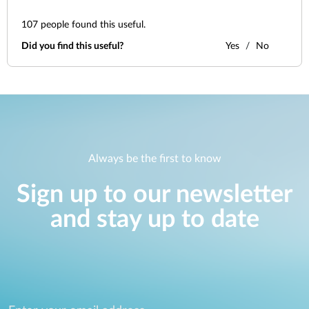
107
people found this useful.
Did you find this useful?
Yes
No
Always be the first to know
Sign up to our newsletter
and stay up to date