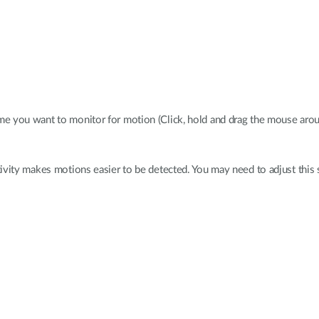
me you want to monitor for motion (Click, hold and drag the mouse aroun
ivity makes motions easier to be detected. You may need to adjust this se