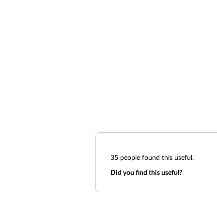
35
people found this useful.
Did you find this useful?