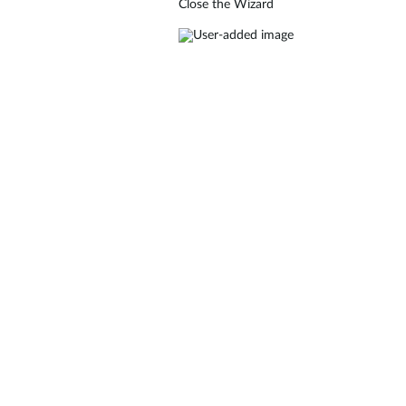
Close the Wizard