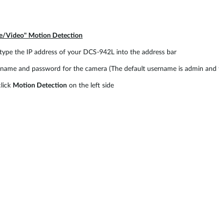
re/Video" Motion Detection
type the IP address of your DCS-942L into the address bar
ame and password for the camera (The default username is admin and t
lick
Motion Detection
on the left side