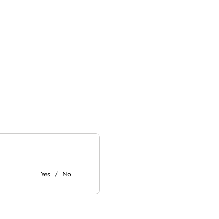
Yes
No