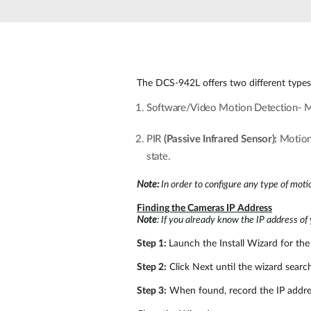
Unmanaged
Switches
PoE
Switches
The DCS-942L offers two different types
Software/Video Motion Detection- M
PIR
(Passive Infrared Sensor):
Motion 
state.
Note:
In order to configure any type of moti
Finding the Cameras IP Address
Note
: If you already know the IP address of
Step 1:
Launch the Install Wizard for the 
Step 2:
Click Next until the wizard searc
Step 3:
When found, record the IP addres