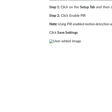
Step 1:
Click on the
Setup Tab
and then c
Step 2:
Click Enable PIR
Note:
Using PIR enabled motion detection on
Click
Save Settings