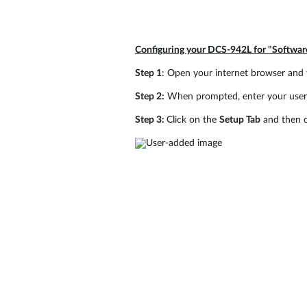
Configuring your DCS-942L for "Softwa
Step 1
: Open your internet browser and 
Step 2:
When prompted, enter your usern
Step 3:
Click on the
Setup Tab
and then c