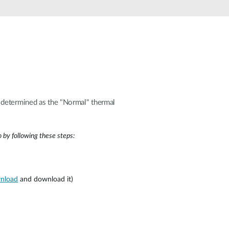
Automation
Smart Pole
s determined as the "Normal" thermal
 by following these steps:
wnload
and download it)