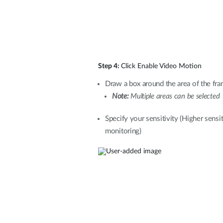
Step 4:
Click Enable Video Motion
Draw a box around the area of the fra
Note:
Multiple areas can be selected
Specify your sensitivity (Higher sensit
monitoring)