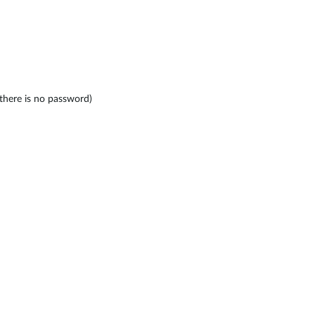
here is no password)