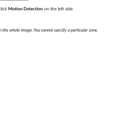
lick
Motion Detection
on the left side
 the whole image. You cannot specify a particular zone.