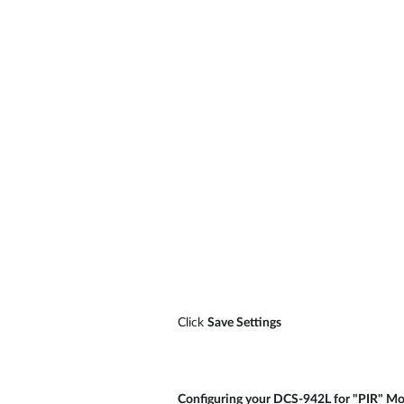
Click
Save Settings
Configuring your DCS-942L for "PIR" Mo