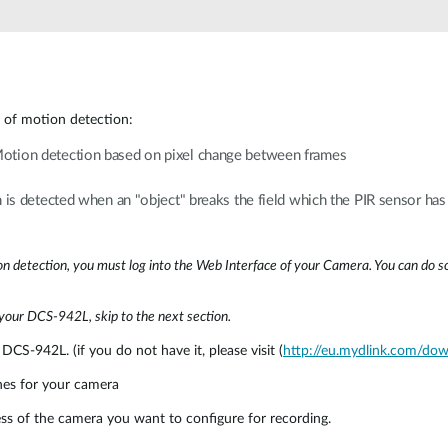
 of motion detection:
otion detection based on pixel change between frames
is detected when an "object" breaks the field which the PIR sensor ha
on detection, you must log into the Web Interface of your Camera. You can do so
 your DCS-942L, skip to the next section.
DCS-942L. (if you do not have it, please visit (
http://eu.mydlink.com/do
hes for your camera
s of the camera you want to configure for recording.