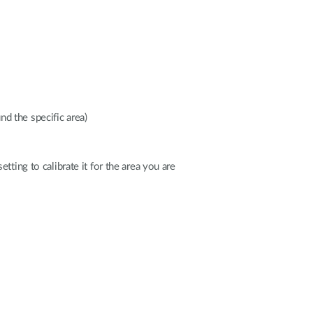
d the specific area)
tting to calibrate it for the area you are