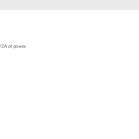
Automation
Smart Pole
V/2A of power.