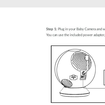
Unmanaged
Switches
PoE
Switches
Step 1:
Plug in your Baby Camera and wa
You can use the included power adapter,