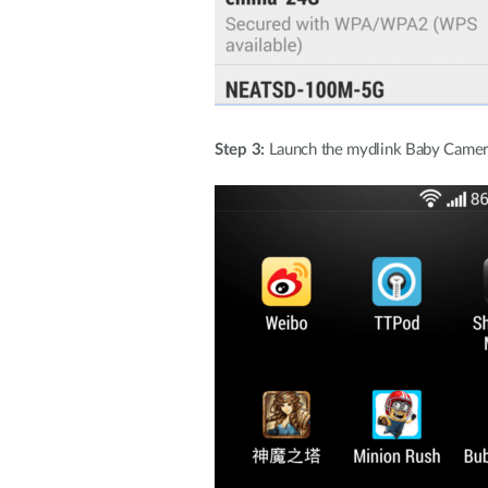
Step 3:
Launch the mydlink Baby Camera 