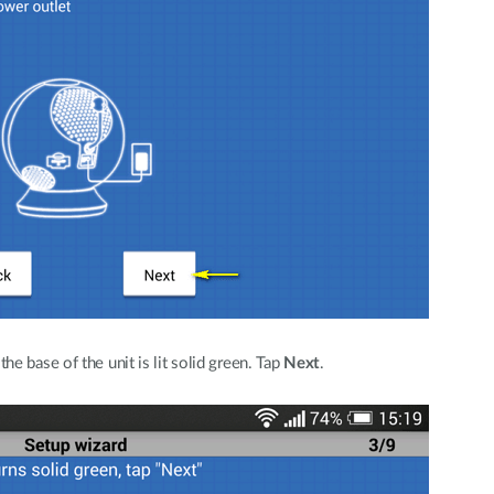
e base of the unit is lit solid green. Tap
Next
.