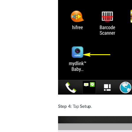
Step 4:
Tap
Setup
.