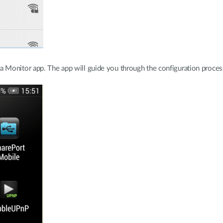
Monitor app. The app will guide you through the configuration proces