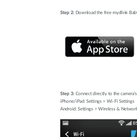
Step 2:
Download the free mydlink Baby
Step 3:
Connect directly to the camera’s
iPhone/iPad: Settings > Wi-Fi Settings
Android: Settings > Wireless & Network