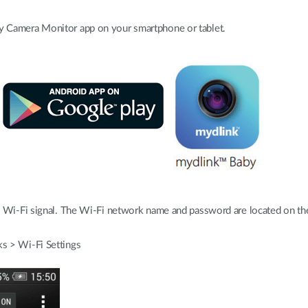
 Camera Monitor app on your smartphone or tablet.
 Wi-Fi signal. The Wi-Fi network name and password are located on the 
s > Wi-Fi Settings