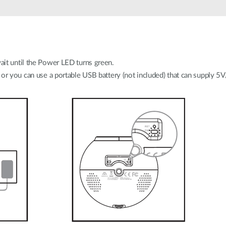
it until the Power LED turns green.
 or you can use a portable USB battery (not included) that can supply 5