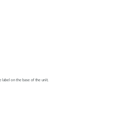
label on the base of the unit.