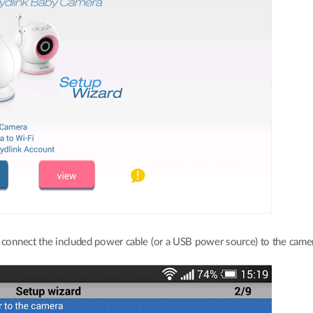
, connect the included power cable (or a USB power source) to the came