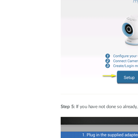
Step 5:
If you have not done so already