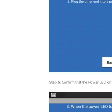
Step 6:
Confirm that the Power LED on th