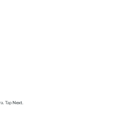
ra. Tap
Next
.