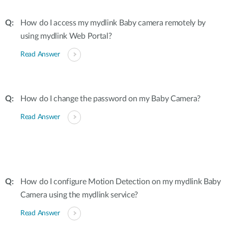
How do I access my mydlink Baby camera remotely by
using mydlink Web Portal?
Read Answer
How do I change the password on my Baby Camera?
Read Answer
How do I configure Motion Detection on my mydlink Baby
Camera using the mydlink service?
Read Answer