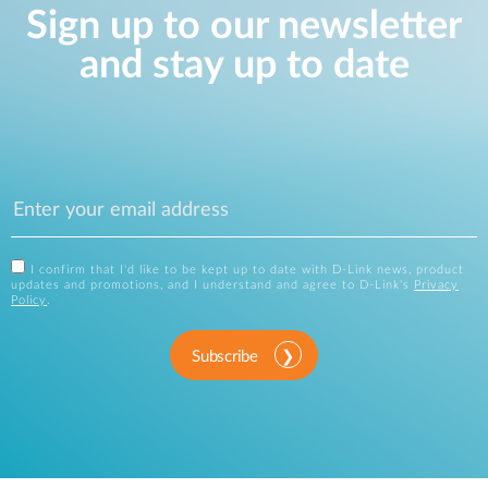
Sign up to our newsletter
and stay up to date
I confirm that I'd like to be kept up to date with D-Link news, product
updates and promotions, and I understand and agree to D-Link's
Privacy
Policy
.
Subscribe