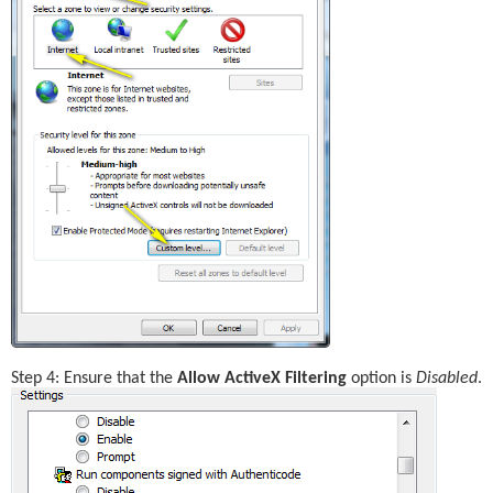
Step 4: Ensure that the 
Allow ActiveX Filtering
 option is 
Disabled
.