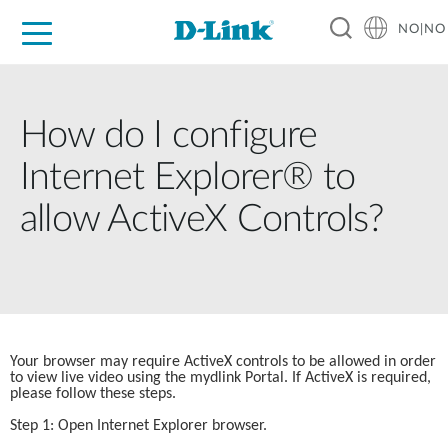
NO|NO
For Home
For Business
For Industry
Where to Buy
Support
Resources
Partners
How do I configure
Internet Explorer® to
allow ActiveX Controls?
Your browser may require ActiveX controls to be allowed in order 
to view live video using the mydlink Portal. If ActiveX is required, 
please follow these steps.
Step 1: Open Internet Explorer browser.