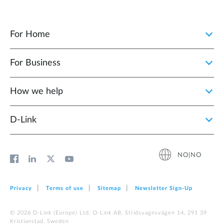
For Home
For Business
How we help
D‑Link
NO|NO
Privacy
Terms of use
Sitemap
Newsletter Sign‑Up
© 2026 D‑Link (Europe) Ltd. D-Link AB, Stridsvagnsvägen 14, 291 39
Kristianstad, Sweden