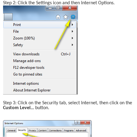
Step 2: Click the Settings icon and then Internet Options.
Step 3: Click on the Security tab, select Internet, then click on the 
Custom Level… 
button.