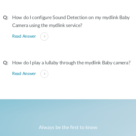
How do I configure Sound Detection on my mydlink Baby
Camera using the mydlink service?
Read Answer
How do I play a lullaby through the mydlink Baby camera?
Read Answer
Always be the first to know