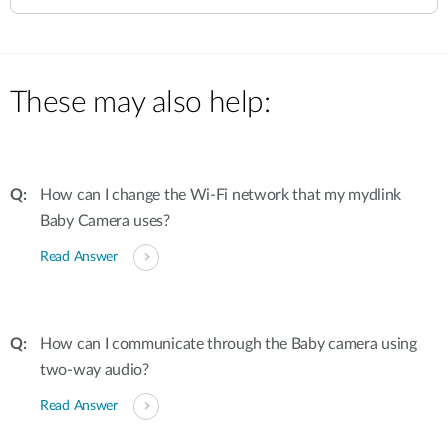
These may also help:
How can I change the Wi-Fi network that my mydlink
Baby Camera uses?
Read Answer
How can I communicate through the Baby camera using
two-way audio?
Read Answer