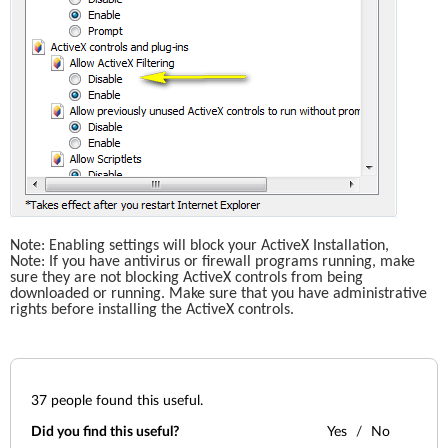
Note: Enabling settings will block your ActiveX Installation,
Note: If you have antivirus or firewall programs running, make 
sure they are not blocking ActiveX controls from being 
downloaded or running. Make sure that you have administrative 
rights before installing the ActiveX controls. 
37
people found this useful.
Did you find this useful?
Yes
No