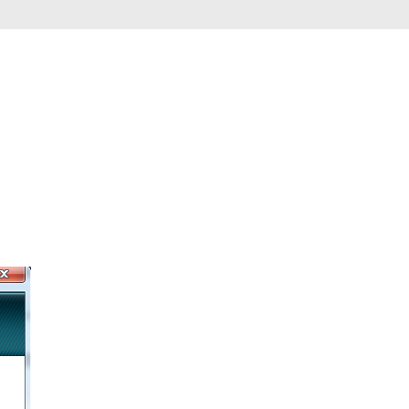
Automation
Smart Pole