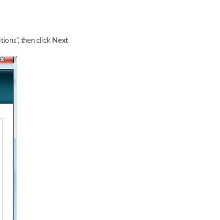
ions”, then click
Next