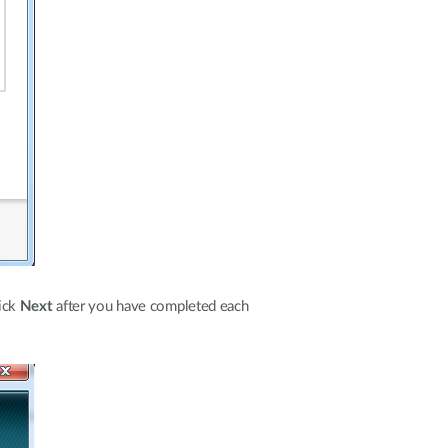
lick
Next
after you have completed each