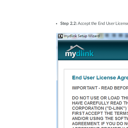
Step 2.2:
Accept the End User License 