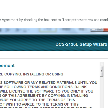
Agreement by checking the box next to “I accept these terms and condit