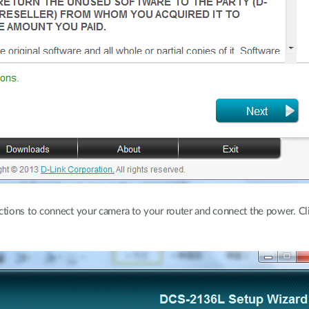
ctions to connect your camera to your router and connect the power. C