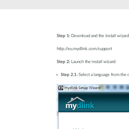
Unmanaged
Switches
PoE
Switches
Step 1:
Download and the install wizard
http://eu.mydlink.com/support
Step 2:
Launch the install wizard:
Step 2.1:
Select a language from the