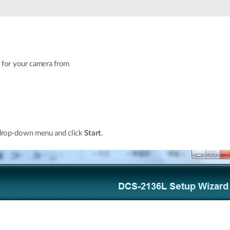
 for your camera from
 drop-down menu and click
Start
.