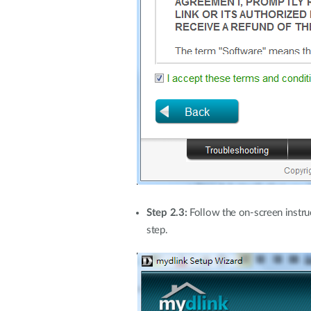
Step 2.3:
Follow the on-screen instru
step.