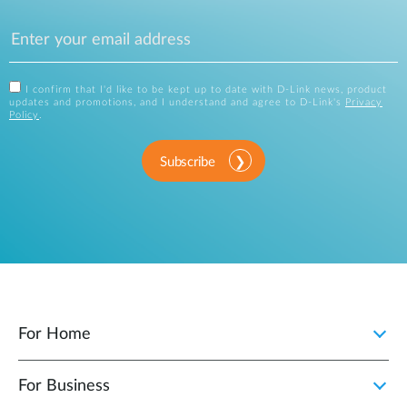
I confirm that I'd like to be kept up to date with D-Link news, product
updates and promotions, and I understand and agree to D-Link's
Privacy
Policy
.
Subscribe
For Home
For Business