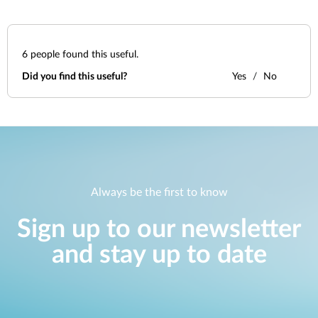
6
people found this useful.
Did you find this useful?
Yes
No
Always be the first to know
Sign up to our newsletter
and stay up to date