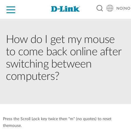
NO|NO
For Home
For Business
For Industry
Where to Buy
Support
Resources
Partners
How do I get my mouse
to come back online after
switching between
computers?
Press the Scroll Lock key twice then "m" (no quotes) to reset
themouse.