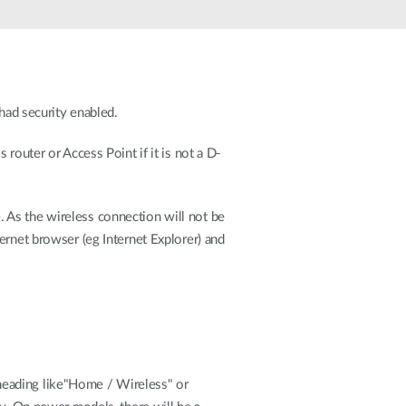
Automation
Smart Pole
had security enabled.
router or Access Point if it is not a D-
ge. As the wireless connection will not be
ernet browser (eg Internet Explorer) and
a heading like"Home / Wireless" or