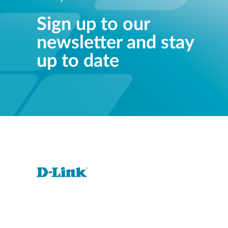
Sign up to our
newsletter and stay
up to date