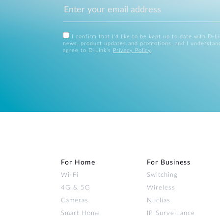
I confirm that I'd like to be kept up to date with D-L
news, product updates and promotions, and I understan
agree to D-Link's
Privacy Policy
.
For Home
For Business
Wi‑Fi
Switching
4G & 5G
Wireless
Cameras
Nuclias
Smart Home
IP Surveillance