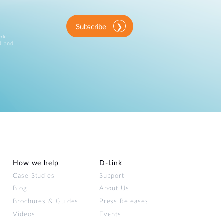
Subscribe
ink
d and
How we help
D‑Link
Case Studies
Support
Blog
About Us
Brochures & Guides
Press Releases
Videos
Events