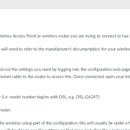
ireless Access Point or wireless router you are trying to connect to has 
will need to refer to the manufacturer's documentation for your wireless 
to find out the settings you need by logging into the configuration web pa
ernet cable to the router to access this. Once connected, open your Int
ter (i.e. model number begins with DSL, e.g. DSL-G624T)
 router
 the wireless setup part of the configuration; this will usually be under 