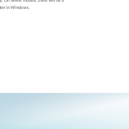
ey. On newer models, there will be a
enter in Windows.