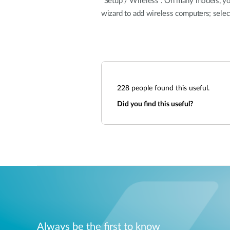
"Setup / Wireless". On many models, you 
wizard to add wireless computers; selec
228
people found this useful.
Did you find this useful?
Always be the first to know