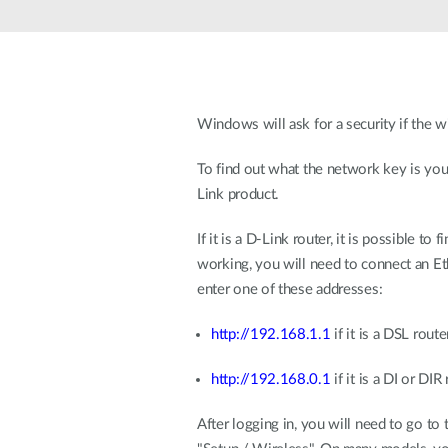
Unmanaged
Switches
PoE
Switches
Windows will ask for a security if the w
To find out what the network key is you 
Link product.
If it is a D-Link router, it is possible 
working, you will need to connect an Eth
enter one of these addresses:
http://192.168.1.1
if it is a DSL rou
http://192.168.0.1
if it is a DI or DIR
After logging in, you will need to go to