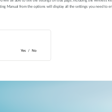
will be able to see the settings on that page, including the wireless k
ting Manual from the options will display all the settings you need to 
Yes
No