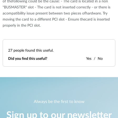
of thefollowing could be the cause: - The card is located in a non
"BUSMASTER" slot - The card is not inserted correctly - or there is
acompatibility issue present between two pieces ofhardware. Try
moving the card to a different PCI slot - Ensure thecard is inserted
properly in the PCI slot.
27
people found this useful.
Did you find this useful?
Yes
No
Always be the first to know
Sign up to our newsletter