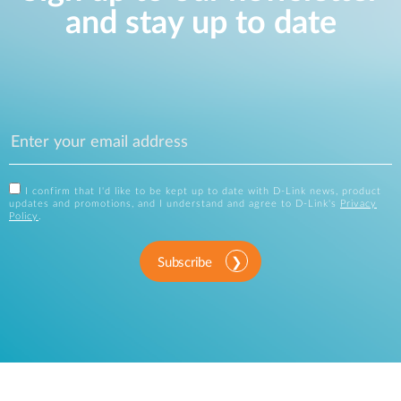
and stay up to date
I confirm that I'd like to be kept up to date with D-Link news, product
updates and promotions, and I understand and agree to D-Link's
Privacy
Policy
.
Subscribe