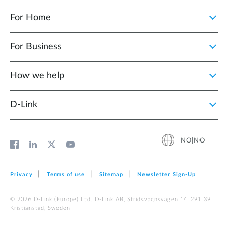
For Home
For Business
How we help
D‑Link
NO|NO
Privacy
Terms of use
Sitemap
Newsletter Sign‑Up
© 2026 D‑Link (Europe) Ltd. D-Link AB, Stridsvagnsvägen 14, 291 39
Kristianstad, Sweden