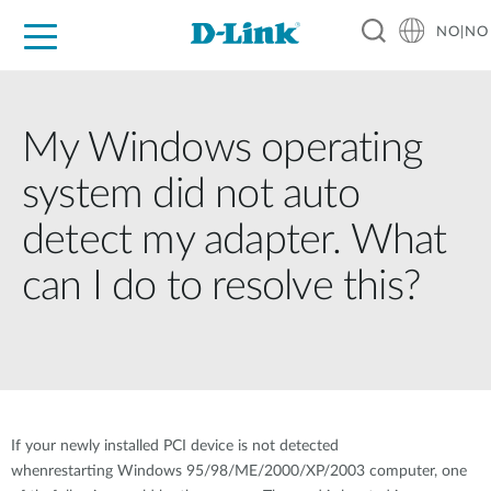
NO|NO
For Home
For Business
For Industry
Where to Buy
Support
Resources
Partners
My Windows operating
system did not auto
detect my adapter. What
can I do to resolve this?
If your newly installed PCI device is not detected
whenrestarting Windows 95/98/ME/2000/XP/2003 computer, one