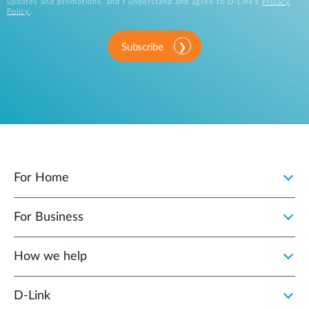
updates and promotions, and I understand and agree to D-Link's
Privacy
Policy
.
Subscribe
For Home
For Business
How we help
D‑Link