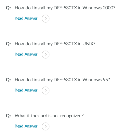
How do I install my DFE-530TX in Windows 2000?
Read Answer
How do I install my DFE-530TX in UNIX?
Read Answer
How do I install my DFE-530TX in Windows 95?
Read Answer
What if the card is not recognized?
Read Answer