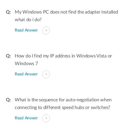
My Windows PC does not find the adapter installed
what do i do?
Read Answer
How do I find my IP address in Windows Vista or
Windows 7
Read Answer
What is the sequence for auto-negotiation when
connecting to different speed hubs or switches?
Read Answer