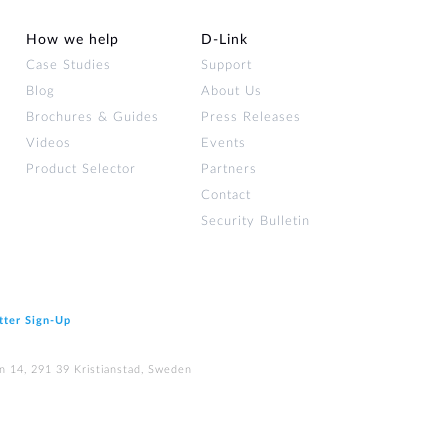
How we help
D‑Link
Case Studies
Support
Blog
About Us
Brochures & Guides
Press Releases
Videos
Events
Product Selector
Partners
Contact
Security Bulletin
tter Sign‑Up
n 14, 291 39 Kristianstad, Sweden