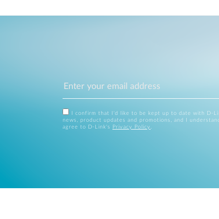
I confirm that I'd like to be kept up to date with D-L
news, product updates and promotions, and I understan
agree to D-Link's
Privacy Policy
.