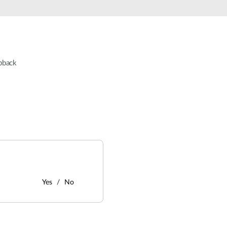
pback
Yes
No