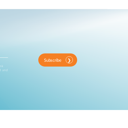
Subscribe
ink
d and