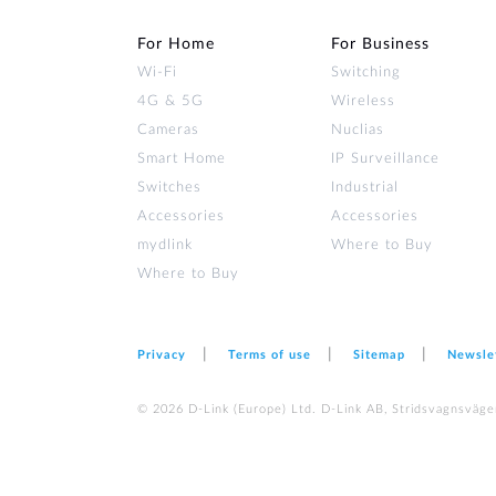
For Home
For Business
Wi‑Fi
Switching
4G & 5G
Wireless
Cameras
Nuclias
Smart Home
IP Surveillance
Switches
Industrial
Accessories
Accessories
mydlink
Where to Buy
Where to Buy
Privacy
Terms of use
Sitemap
Newsle
© 2026 D‑Link (Europe) Ltd. D-Link AB, Stridsvagnsväge