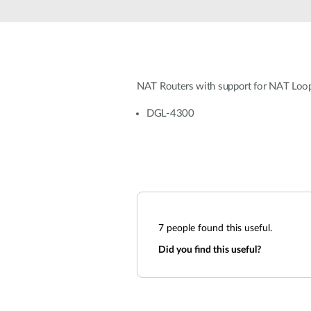
Unmanaged
Switches
PoE
Switches
NAT Routers with support for NAT Loo
DGL-4300
7
people found this useful.
Did you find this useful?