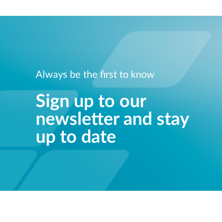
Always be the first to know
Sign up to our
newsletter and stay
up to date