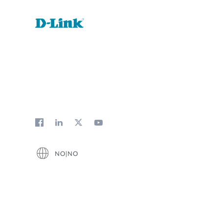
NO|NO