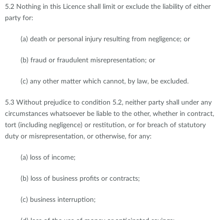
5.2 Nothing in this Licence shall limit or exclude the liability of either
party for:
(a) death or personal injury resulting from negligence; or
(b) fraud or fraudulent misrepresentation; or
(c) any other matter which cannot, by law, be excluded.
5.3 Without prejudice to condition 5.2, neither party shall under any
circumstances whatsoever be liable to the other, whether in contract,
tort (including negligence) or restitution, or for breach of statutory
duty or misrepresentation, or otherwise, for any:
(a) loss of income;
(b) loss of business profits or contracts;
(c) business interruption;