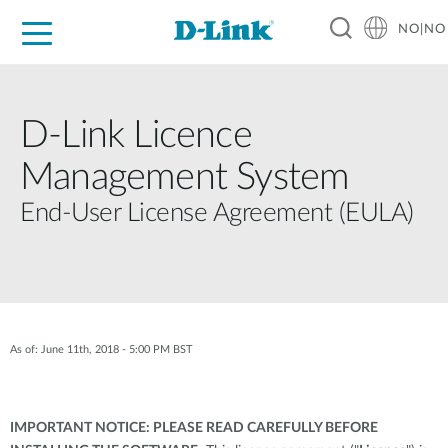
NO|NO
For Home
For Business
For Industry
Where to Buy
Support
Resources
Partners
D-Link Licence
Management System
End-User License Agreement (EULA)
As of: June 11th, 2018 - 5:00 PM BST
IMPORTANT NOTICE: PLEASE READ CAREFULLY BEFORE