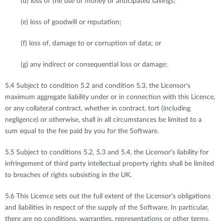
(d) loss of the use of money or anticipated savings;
(e) loss of goodwill or reputation;
(f) loss of, damage to or corruption of data; or
(g) any indirect or consequential loss or damage;
5.4 Subject to condition 5.2 and condition 5.3, the Licensor's
maximum aggregate liability under or in connection with this Licence,
or any collateral contract, whether in contract, tort (including
negligence) or otherwise, shall in all circumstances be limited to a
sum equal to the fee paid by you for the Software.
5.5 Subject to conditions 5.2, 5.3 and 5.4, the Licensor's liability for
infringement of third party intellectual property rights shall be limited
to breaches of rights subsisting in the UK.
5.6 This Licence sets out the full extent of the Licensor's obligations
and liabilities in respect of the supply of the Software. In particular,
there are no conditions, warranties, representations or other terms,