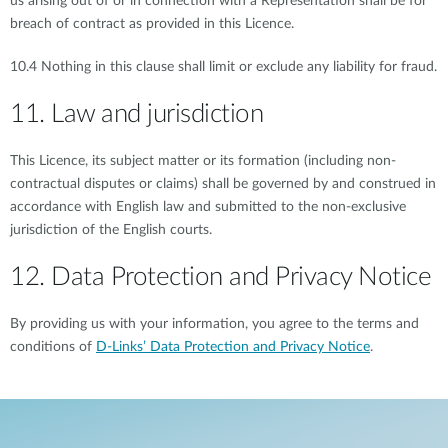
us arising out of or in connection with a Representation shall be for
breach of contract as provided in this Licence.
10.4 Nothing in this clause shall limit or exclude any liability for fraud.
11. Law and jurisdiction
This Licence, its subject matter or its formation (including non-
contractual disputes or claims) shall be governed by and construed in
accordance with English law and submitted to the non-exclusive
jurisdiction of the English courts.
12. Data Protection and Privacy Notice
By providing us with your information, you agree to the terms and
conditions of
D-Links’ Data Protection and Privacy Notice
.