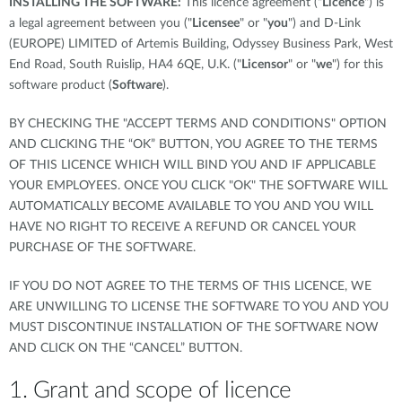
INSTALLING THE SOFTWARE:
This licence agreement ("
Licence
") is
a legal agreement between you ("
Licensee
" or "
you
") and D-Link
(EUROPE) LIMITED of Artemis Building, Odyssey Business Park, West
End Road, South Ruislip, HA4 6QE, U.K. ("
Licensor
" or "
we
") for this
software product (
Software
).
BY CHECKING THE "ACCEPT TERMS AND CONDITIONS" OPTION
AND CLICKING THE “OK” BUTTON, YOU AGREE TO THE TERMS
OF THIS LICENCE WHICH WILL BIND YOU AND IF APPLICABLE
YOUR EMPLOYEES. ONCE YOU CLICK "OK" THE SOFTWARE WILL
AUTOMATICALLY BECOME AVAILABLE TO YOU AND YOU WILL
HAVE NO RIGHT TO RECEIVE A REFUND OR CANCEL YOUR
PURCHASE OF THE SOFTWARE.
IF YOU DO NOT AGREE TO THE TERMS OF THIS LICENCE, WE
ARE UNWILLING TO LICENSE THE SOFTWARE TO YOU AND YOU
MUST DISCONTINUE INSTALLATION OF THE SOFTWARE NOW
AND CLICK ON THE “CANCEL” BUTTON.
1. Grant and scope of licence