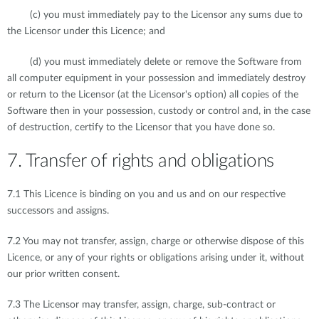
(c) you must immediately pay to the Licensor any sums due to
the Licensor under this Licence; and
(d) you must immediately delete or remove the Software from
all computer equipment in your possession and immediately destroy
or return to the Licensor (at the Licensor's option) all copies of the
Software then in your possession, custody or control and, in the case
of destruction, certify to the Licensor that you have done so.
7. Transfer of rights and obligations
7.1 This Licence is binding on you and us and on our respective
successors and assigns.
7.2 You may not transfer, assign, charge or otherwise dispose of this
Licence, or any of your rights or obligations arising under it, without
our prior written consent.
7.3 The Licensor may transfer, assign, charge, sub-contract or