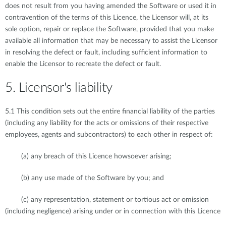
does not result from you having amended the Software or used it in
contravention of the terms of this Licence, the Licensor will, at its
sole option, repair or replace the Software, provided that you make
available all information that may be necessary to assist the Licensor
in resolving the defect or fault, including sufficient information to
enable the Licensor to recreate the defect or fault.
5. Licensor's liability
5.1 This condition sets out the entire financial liability of the parties
(including any liability for the acts or omissions of their respective
employees, agents and subcontractors) to each other in respect of:
(a) any breach of this Licence howsoever arising;
(b) any use made of the Software by you; and
(c) any representation, statement or tortious act or omission
(including negligence) arising under or in connection with this Licence