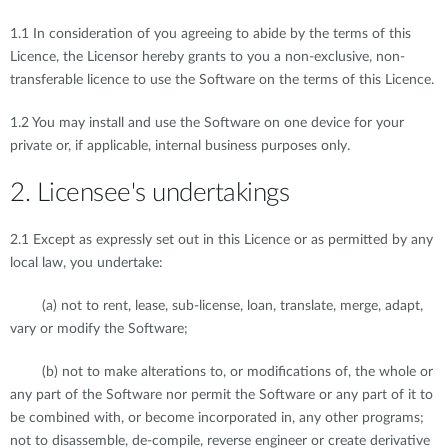
1.1 In consideration of you agreeing to abide by the terms of this
Licence, the Licensor hereby grants to you a non-exclusive, non-
transferable licence to use the Software on the terms of this Licence.
1.2 You may install and use the Software on one device for your
private or, if applicable, internal business purposes only.
2. Licensee's undertakings
2.1 Except as expressly set out in this Licence or as permitted by any
local law, you undertake:
(a) not to rent, lease, sub-license, loan, translate, merge, adapt,
vary or modify the Software;
(b) not to make alterations to, or modifications of, the whole or
any part of the Software nor permit the Software or any part of it to
be combined with, or become incorporated in, any other programs;
not to disassemble, de-compile, reverse engineer or create derivative