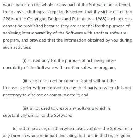
works based on the whole or any part of the Software nor attempt
to do any such things except to the extent that (by virtue of section
296A of the Copyright, Designs and Patents Act 1988) such actions
cannot be prohibited because they are essential for the purpose of
achieving inter-operability of the Software with another software
program, and provided that the information obtained by you during
such activities:
(i) is used only for the purpose of achieving inter-
operability of the Software with another software program;
(ii) is not disclosed or communicated without the
Licensor's prior written consent to any third party to whom it is not
necessary to disclose or communicate it; and
(iii) is not used to create any software which is
substantially similar to the Software;
(c) not to provide, or otherwise make available, the Software in
any form, in whole or in part (including, but not limited to, program