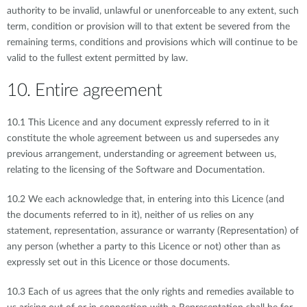
authority to be invalid, unlawful or unenforceable to any extent, such
term, condition or provision will to that extent be severed from the
remaining terms, conditions and provisions which will continue to be
valid to the fullest extent permitted by law.
10. Entire agreement
10.1 This Licence and any document expressly referred to in it
constitute the whole agreement between us and supersedes any
previous arrangement, understanding or agreement between us,
relating to the licensing of the Software and Documentation.
10.2 We each acknowledge that, in entering into this Licence (and
the documents referred to in it), neither of us relies on any
statement, representation, assurance or warranty (Representation) of
any person (whether a party to this Licence or not) other than as
expressly set out in this Licence or those documents.
10.3 Each of us agrees that the only rights and remedies available to