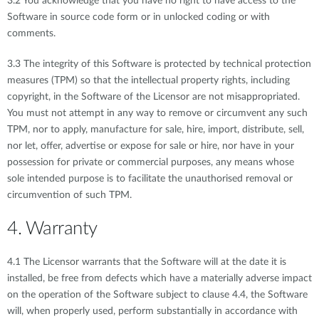
3.2 You acknowledge that you have no right to have access to the
Software in source code form or in unlocked coding or with
comments.
3.3 The integrity of this Software is protected by technical protection
measures (TPM) so that the intellectual property rights, including
copyright, in the Software of the Licensor are not misappropriated.
You must not attempt in any way to remove or circumvent any such
TPM, nor to apply, manufacture for sale, hire, import, distribute, sell,
nor let, offer, advertise or expose for sale or hire, nor have in your
possession for private or commercial purposes, any means whose
sole intended purpose is to facilitate the unauthorised removal or
circumvention of such TPM.
4. Warranty
4.1 The Licensor warrants that the Software will at the date it is
installed, be free from defects which have a materially adverse impact
on the operation of the Software subject to clause 4.4, the Software
will, when properly used, perform substantially in accordance with