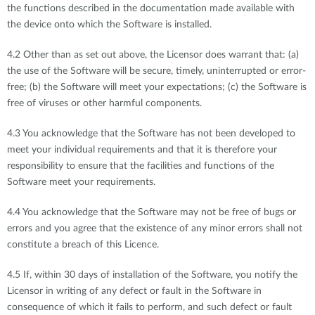
the functions described in the documentation made available with
the device onto which the Software is installed.
4.2 Other than as set out above, the Licensor does warrant that: (a)
the use of the Software will be secure, timely, uninterrupted or error-
free; (b) the Software will meet your expectations; (c) the Software is
free of viruses or other harmful components.
4.3 You acknowledge that the Software has not been developed to
meet your individual requirements and that it is therefore your
responsibility to ensure that the facilities and functions of the
Software meet your requirements.
4.4 You acknowledge that the Software may not be free of bugs or
errors and you agree that the existence of any minor errors shall not
constitute a breach of this Licence.
4.5 If, within 30 days of installation of the Software, you notify the
Licensor in writing of any defect or fault in the Software in
consequence of which it fails to perform, and such defect or fault