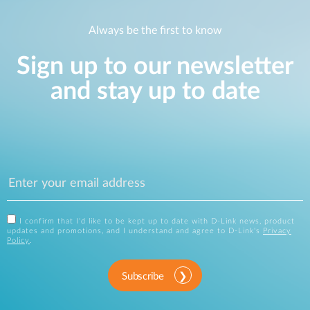
Always be the first to know
Sign up to our newsletter
and stay up to date
I confirm that I'd like to be kept up to date with D-Link news, product
updates and promotions, and I understand and agree to D-Link's
Privacy
Policy
.
Subscribe