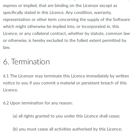
express or implied, that are binding on the Licensor except as
specifically stated in this Licence. Any condition, warranty,
representation or other term concerning the supply of the Software
which might otherwise be implied into, or incorporated in, this
Licence, or any collateral contract, whether by statute, common law
or otherwise, is hereby excluded to the fullest extent permitted by
law.
6. Termination
6.1 The Licensor may terminate this Licence immediately by written
notice to you if you commit a material or persistent breach of this
Licence.
6.2 Upon termination for any reason:
(a) all rights granted to you under this Licence shall cease;
(b) you must cease all activities authorised by this Licence;