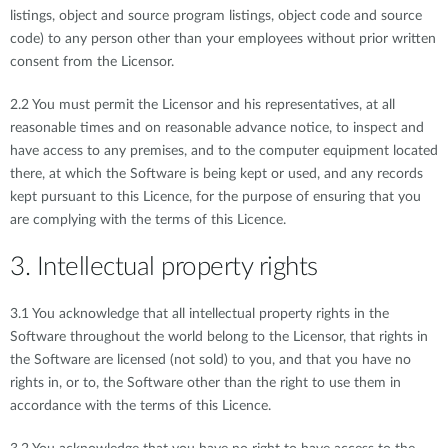
listings, object and source program listings, object code and source
code) to any person other than your employees without prior written
consent from the Licensor.
2.2 You must permit the Licensor and his representatives, at all
reasonable times and on reasonable advance notice, to inspect and
have access to any premises, and to the computer equipment located
there, at which the Software is being kept or used, and any records
kept pursuant to this Licence, for the purpose of ensuring that you
are complying with the terms of this Licence.
3. Intellectual property rights
3.1 You acknowledge that all intellectual property rights in the
Software throughout the world belong to the Licensor, that rights in
the Software are licensed (not sold) to you, and that you have no
rights in, or to, the Software other than the right to use them in
accordance with the terms of this Licence.