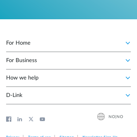
For Home
For Business
How we help
D‑Link
NO|NO