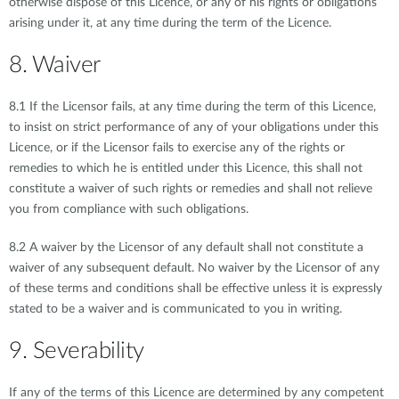
otherwise dispose of this Licence, or any of his rights or obligations
arising under it, at any time during the term of the Licence.
8. Waiver
8.1 If the Licensor fails, at any time during the term of this Licence,
to insist on strict performance of any of your obligations under this
Licence, or if the Licensor fails to exercise any of the rights or
remedies to which he is entitled under this Licence, this shall not
constitute a waiver of such rights or remedies and shall not relieve
you from compliance with such obligations.
8.2 A waiver by the Licensor of any default shall not constitute a
waiver of any subsequent default. No waiver by the Licensor of any
of these terms and conditions shall be effective unless it is expressly
stated to be a waiver and is communicated to you in writing.
9. Severability
If any of the terms of this Licence are determined by any competent