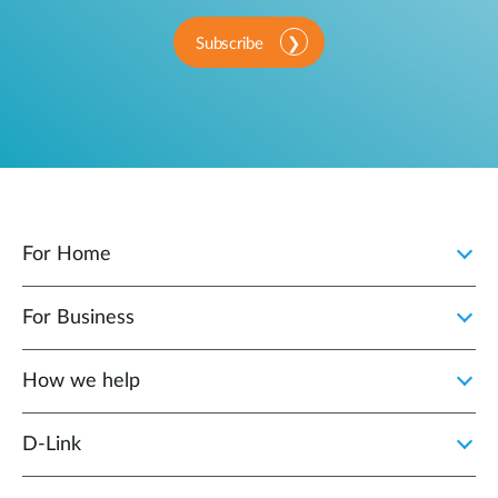
Subscribe
For Home
For Business
How we help
D‑Link