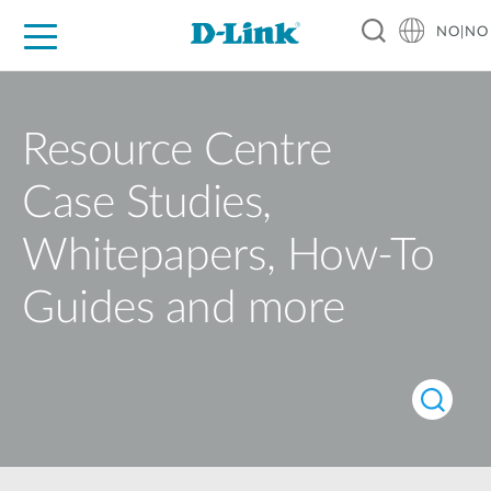
NO|NO
For Home
For Business
For Industry
Where to Buy
Support
Resources
Partners
Resource Centre
Case Studies,
Whitepapers, How-To
Guides and more