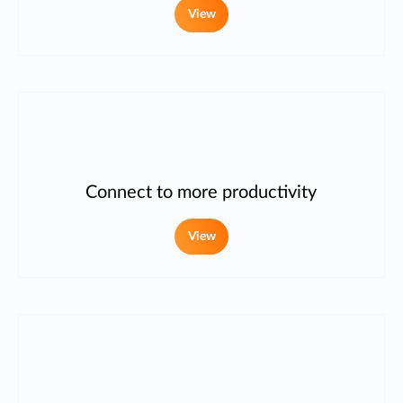
View
Connect to more productivity
View