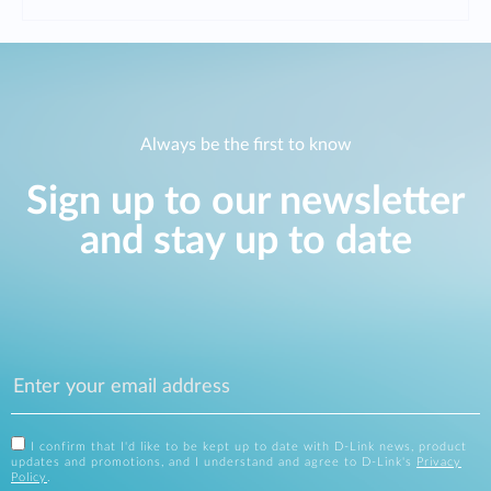
Always be the first to know
Sign up to our newsletter
and stay up to date
I confirm that I'd like to be kept up to date with D-Link news, product
updates and promotions, and I understand and agree to D-Link's
Privacy
Policy
.