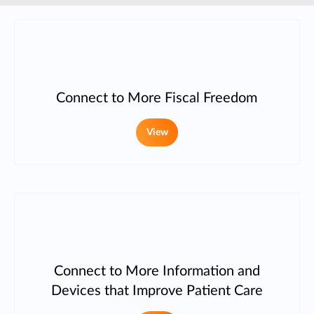
Connect to More Fiscal Freedom
View
Connect to More Information and
Devices that Improve Patient Care