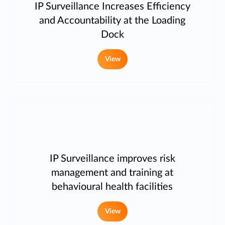
IP Surveillance Increases Efficiency
and Accountability at the Loading
Dock
View
IP Surveillance improves risk
management and training at
behavioural health facilities
View