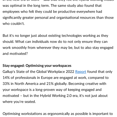
was optimal in the long term. The same study also found that
employees who felt they could be productive everywhere had
significantly greater personal and organisational resources than those
who couldn't.
But it's no longer just about existing technologies working as they
should. What can individuals now do to not only ensure they can
work smoothly from wherever they may be, but to also stay engaged
and motivated?
Stay engaged: Optimising your workspaces
Gallup's State of the Global Workplace 2022
Report
found that
only
14% of professionals in Europe are engaged at work, compared to
33% in North America and 21% globally. Becoming creative with
your workspace is a long-proven way of keeping engaged and
motivated – but in the Hybrid Working 2.0 era, it's not just about
where you're seated.
Optimising workstations as ergonomically as possible is important to