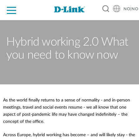
NO|NO
For Home
For Business
For Industry
Where to Buy
Support
Resources
Partners
Hybrid working 2.0 What
you need to know now
As the world finally returns to a sense of normality - and in-person
meetings, travel and social events resume - we all know that one
aspect of post-pandemic life may have changed indefinitely – the
concept of the office.
Across Europe, hybrid working has become – and will likely stay - the