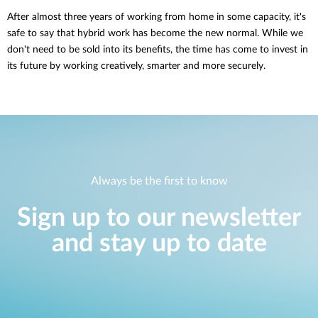
After almost three years of working from home in some capacity, it's
safe to say that hybrid work has become the new normal. While we
don't need to be sold into its benefits, the time has come to invest in
its future by working creatively, smarter and more securely.
Always be the first to know
Sign up to our newsletter
and stay up to date