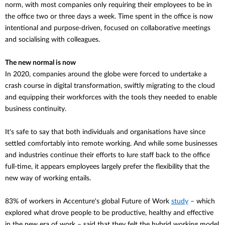
norm, with most companies only requiring their employees to be in
the office two or three days a week. Time spent in the office is now
intentional and purpose-driven, focused on collaborative meetings
and socialising with colleagues.
The new normal is now
In 2020, companies around the globe were forced to undertake a
crash course in digital transformation, swiftly migrating to the cloud
and equipping their workforces with the tools they needed to enable
business continuity.
It's safe to say that both individuals and
organisations
have since
settled comfortably into remote working. And while some businesses
and industries continue their efforts to lure staff back to the office
full-time, it appears employees largely prefer the flexibility that the
new way of working entails.
83% of workers in Accenture's global Future of Work
study
– which
explored what drove people to be productive, healthy and effective
in the new era of work – said that they felt the hybrid working model