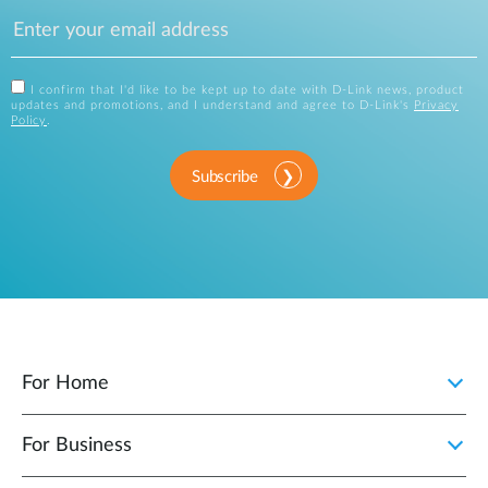
I confirm that I'd like to be kept up to date with D-Link news, product
updates and promotions, and I understand and agree to D-Link's
Privacy
Policy
.
Subscribe
For Home
For Business