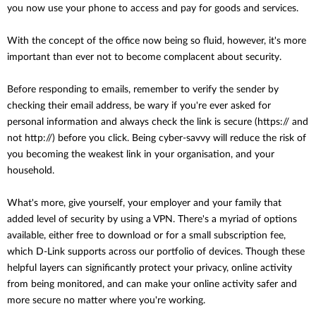
you now use your phone to access and pay for goods and services.
With the concept of the office now being so fluid, however, it's more
important than ever not to become complacent about security.
Before responding to emails, remember to verify the sender by
checking their email address, be wary if you're ever asked for
personal information and always check the link is secure (https:// and
not http://) before you click. Being cyber-savvy will reduce the risk of
you becoming the weakest link in your organisation, and your
household.
What's more, give yourself, your employer and your family that
added level of security by using a VPN. There's a myriad of options
available, either free to download or for a small subscription fee,
which D-Link supports across our portfolio of devices. Though these
helpful layers can significantly protect your privacy, online activity
from being monitored, and can make your online activity safer and
more secure no matter where you're working.