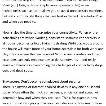
tools that will help counterbalance
Zoom/Microsoft Teams/Google
Meet (etc.) fatigue. For example, async (pre-recorded) video
technologies such as Loom allow you to avoid unnecessary meetings,
but still communicate things that are best explained 'face-to-face', as
and when you need to.
Now is also the time to maximise your connectivity. When entire
households are hybrid working, consistent, seamless connectivity in
all rooms becomes critical. Fixing frustrating Wi-Fi blackspots around
the house will make more of your home accessible for both work and
play. This is where the new wave of Wi-Fi 6 ready routers and mesh
extenders can truly enhance device-dense networks – and really
make a difference in overcoming the challenges of connectivity drop-
outs and dead spots.
Stay secure: Don't become complacent about security
There is a myriad of internet-enabled devices in any one household
today. More often than not, convenience, efficiency and speed will
determine how and when they are used. Think, for example, how
your information syncs across your own devices or how much more