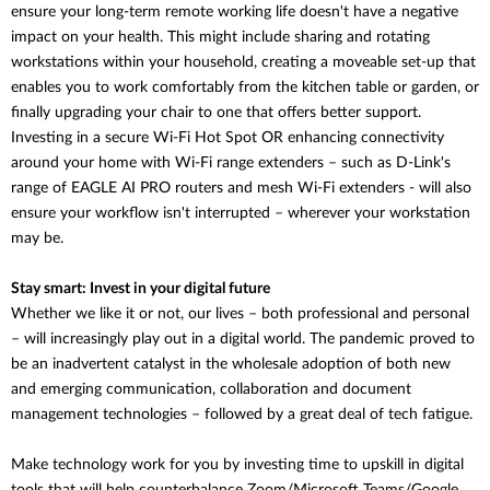
ensure your long-term remote working life doesn't have a negative
impact on your health. This might include sharing and rotating
workstations within your household, creating a moveable set-up that
enables you to work comfortably from the kitchen table or garden, or
finally upgrading your chair to one that offers better support.
Investing in a secure Wi-Fi Hot Spot OR enhancing connectivity
around your home with Wi-Fi range extenders – such as D-Link's
range of EAGLE AI PRO routers and mesh Wi-Fi extenders - will also
ensure your workflow isn't interrupted – wherever your workstation
may be.
Stay smart: Invest in your digital future
Whether we like it or not, our lives – both professional and personal
– will increasingly play out in a digital world. The pandemic proved to
be an inadvertent catalyst in the wholesale adoption of both new
and emerging communication, collaboration and document
management technologies – followed by a great deal of tech fatigue.
Make technology work for you by investing time to upskill in digital