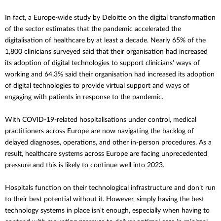
In fact, a Europe-wide study by Deloitte on the digital transformation
of the sector estimates that the pandemic accelerated the
digitalisation of healthcare by at least a decade.
Nearly 65% of the
1,800 clinicians surveyed said that their organisation had increased
its adoption of digital technologies to support clinicians’ ways of
working and 64.3% said their organisation had increased its adoption
of digital technologies to provide virtual support and ways of
engaging with patients in response to the pandemic.
With COVID-19-related hospitalisations under control, medical
practitioners across Europe are now navigating the backlog of
delayed diagnoses, operations, and other in-person procedures. As a
result, healthcare systems across Europe are facing unprecedented
pressure and this is likely to continue well into 2023.
Hospitals function on their technological infrastructure and don’t run
to their best potential without it. However, simply having the best
technology systems in place isn’t enough, especially when having to