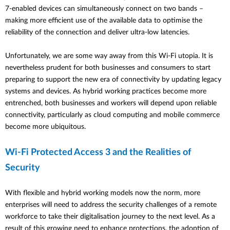
7-enabled devices can simultaneously connect on two bands –
making more efficient use of the available data to optimise the
reliability of the connection and deliver ultra-low latencies.
Unfortunately, we are some way away from this Wi-Fi utopia. It is
nevertheless prudent for both businesses and consumers to start
preparing to support the new era of connectivity by updating legacy
systems and devices.
As hybrid working practices become more
entrenched, both businesses and workers will depend upon reliable
connectivity, particularly as cloud computing and mobile commerce
become more ubiquitous.
Wi-Fi Protected Access 3 and the Realities of
Security
With flexible and hybrid working models now the norm, more
enterprises will need to address the security challenges of a remote
workforce to take their digitalisation journey to the next level. As a
result of this growing need to enhance protections, the adoption of