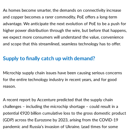
As homes become smarter, the demands on connectivity increase
and copper becomes a rarer commodity, PoE offers a long-term
advantage. We anticipate the next evolution of PoE to be a push for
higher
power distribution through the wire, but before that happens,
we expect
more consumers will understand the value,
convenience
and scope that this
streamlined, seamless technology
has to offer.
Supply to finally catch up with demand?
Microchip supply chain issues have been causing serious concerns
for the entire technology industry in recent years, and for good
reason.
A recent report by Accenture predicted that the supply chain
challenges – including the microchip shortage – could result in a
potential €920 billion cumulative loss to the gross domestic product
(GDP) across the Eurozone by 2023
, arising from the COVID-19
pandemic and Russia’s invasion of Ukraine
.
Lead times for some