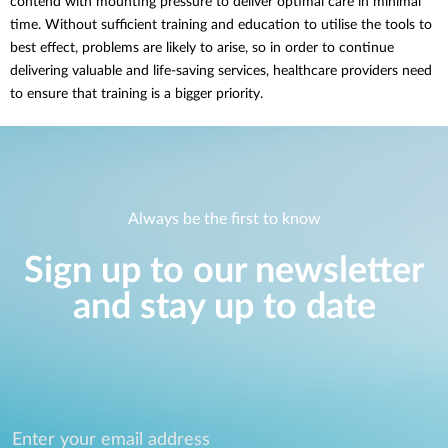
contend with mounting pressure to deliver optimal care in minimal
time. Without sufficient training and education to utilise the tools to
best effect, problems are likely to arise, so in order to continue
delivering valuable and life-saving services, healthcare providers need
to ensure that training is a bigger priority.
Always be the first to know
Sign up to our newsletter
and stay up to date