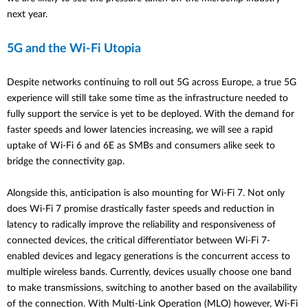
next year.
5G and the Wi-Fi Utopia
Despite networks continuing to roll out 5G across Europe, a true 5G
experience will still take some time as the infrastructure needed to
fully support the service is yet to be deployed. With the demand for
faster speeds and lower latencies increasing, we will see a rapid
uptake of Wi-Fi 6 and 6E as SMBs and consumers alike seek to
bridge the connectivity gap.
Alongside this, anticipation is also mounting for Wi-Fi 7. Not only
does Wi-Fi 7 promise drastically faster speeds and reduction in
latency to radically improve the reliability and responsiveness of
connected devices, the critical differentiator between Wi-Fi 7-
enabled devices and legacy generations is the concurrent access to
multiple wireless bands. Currently, devices usually choose one band
to make transmissions, switching to another based on the availability
of the connection. With
Multi-Link Operation (MLO) however, Wi-Fi