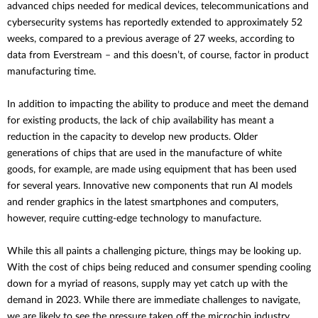
advanced chips needed for medical devices, telecommunications and
cybersecurity systems has reportedly extended to approximately 52
weeks, compared to a previous average of 27 weeks, according to
data from Everstream – and this doesn’t, of course, factor in product
manufacturing time.
In addition to impacting the ability to produce and meet the demand
for existing products, the lack of chip availability has meant a
reduction in the capacity to develop new products. Older
generations of chips that are used in the manufacture of white
goods, for example, are made using equipment that has been used
for several years. Innovative new components that run AI models
and render graphics in the latest smartphones and computers,
however, require cutting-edge technology to manufacture.
While this all paints a challenging picture, things may be looking up.
With the cost of chips being reduced and consumer spending cooling
down for a myriad of reasons, supply may yet catch up with the
demand in 2023. While there are immediate challenges to navigate,
we are likely to see the pressure taken off the microchip industry