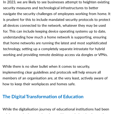
In 2023, we are likely to see businesses attempt to heighten existing
security measures and technological infrastructures to better
navigate the security challenges of employees working from home. It
is prudent for this to include mandated security protocols to protect
all devices connected to the network, whatever they may be used
for. This can include keeping device operating systems up to date,
understanding how much a home
network is supporting, ensuring
that home networks are running the latest and most sophisticated
technology, setting up a completely separate intrastate for hybrid
working and providing remote desktop access via dongles or VPNs.
While there is no silver bullet when it comes to security,
implementing clear guidelines and protocols will help ensure all
members of an organisation are, at the very least, actively aware of
how to keep their workplaces and homes safe.
The Digital Transformation of Education
While the digitalisation journey of educational institutions had been