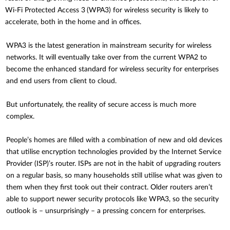
Wi-Fi Protected Access 3
(WPA3) for wireless security is likely to
accelerate, both in the home and in offices.
WPA3 is the latest generation in mainstream security for wireless
networks. It will eventually take over from the current WPA2 to
become the enhanced standard for wireless security for enterprises
and end users from client to cloud.
But unfortunately, the reality of secure access is much more
complex.
People’s homes are filled with a combination of new and old devices
that utilise encryption technologies provided by the Internet Service
Provider (ISP)’s router. ISPs are not in the habit of upgrading routers
on a regular basis, so many households still utilise what was given to
them when they first took out their contract. Older routers aren’t
able to support newer security protocols like WPA3, so the security
outlook is – unsurprisingly – a pressing concern for enterprises.