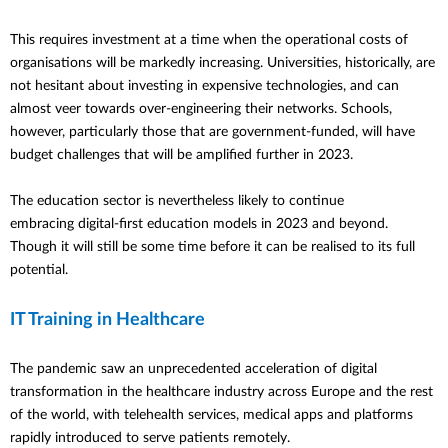
This requires investment at a time when the operational costs of
organisations will be markedly increasing. Universities, historically, are
not hesitant about investing in expensive technologies, and can
almost veer towards over-engineering their networks. Schools,
however, particularly those that are government-funded, will have
budget challenges that will be amplified further in 2023.
The education sector is nevertheless likely to continue
embracing digital-first education models in 2023 and beyond.
Though it will still be some time before it can be realised to its full
potential.
IT Training in Healthcare
The pandemic saw an unprecedented acceleration of digital
transformation in the healthcare industry across Europe and the rest
of the world, with telehealth services, medical apps and platforms
rapidly introduced to serve patients remotely.