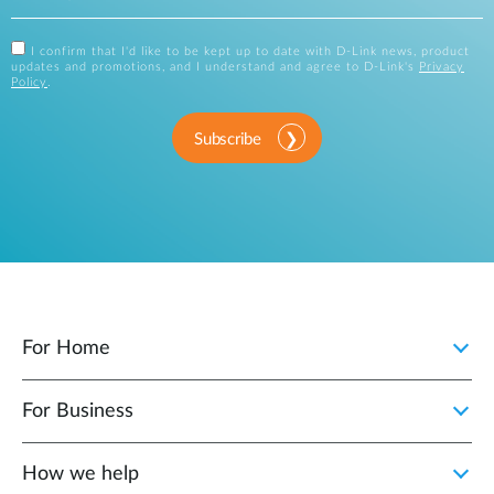
I confirm that I'd like to be kept up to date with D-Link news, product
updates and promotions, and I understand and agree to D-Link's
Privacy
Policy
.
Subscribe
For Home
For Business
How we help