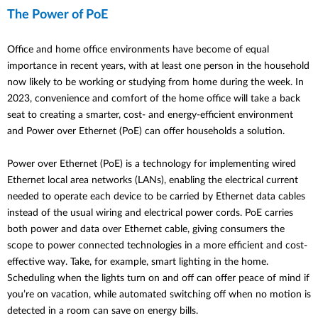
The Power of PoE
Office and home office environments have become of equal
importance in recent years, with at least one person in the household
now likely to be working or studying from home during the week. In
2023, convenience and comfort of the home office will take a back
seat to creating a smarter, cost- and energy-efficient environment
and Power over Ethernet (PoE) can offer households a solution.
Power over Ethernet (PoE) is a technology for implementing wired
Ethernet local area networks (LANs), enabling the electrical current
needed to operate each device to be carried by Ethernet data cables
instead of the usual wiring and electrical power cords. PoE carries
both power and data over Ethernet cable, giving consumers the
scope to power connected technologies in a more efficient and cost-
effective way. Take, for example, smart lighting in the home.
Scheduling when the lights turn on and off can offer peace of mind if
you’re on vacation, while automated switching off when no motion is
detected in a room can save on energy bills.