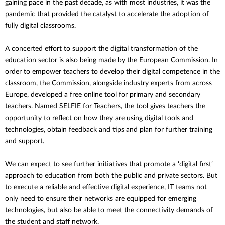
gaining pace in the past decade, as with most industries, it was the
pandemic that provided the catalyst to accelerate the adoption of
fully digital classrooms.
A concerted effort to support the digital transformation of the
education sector is also being made by the European Commission. In
order to empower teachers to develop their digital competence in the
classroom, the Commission, alongside industry experts from across
Europe, developed a free online tool for primary and secondary
teachers. Named SELFIE for Teachers, the tool gives teachers the
opportunity to reflect on how they are using digital tools and
technologies, obtain feedback and tips and plan for further training
and support.
We can expect to see further initiatives that promote a ‘digital first’
approach to education from both the public and private sectors. But
to execute a reliable and effective digital experience, IT teams not
only need to ensure their networks are equipped for emerging
technologies, but also be able to meet the connectivity demands of
the student and staff network.