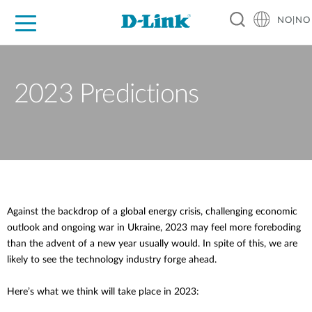
NO|NO
For Home
For Business
For Industry
Where to Buy
Support
Resources
Partners
2023 Predictions
Against the backdrop of a global energy crisis, challenging economic
outlook and ongoing war in Ukraine, 2023 may feel more foreboding
than the advent of a new year usually would. In spite of this, we are
likely to see the technology industry forge ahead.
Here’s what we think will take place in 2023: