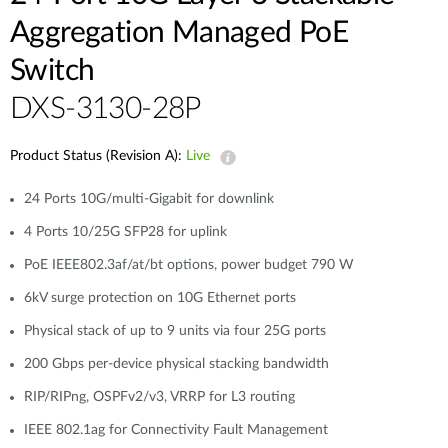
Aggregation Managed PoE
Switch
DXS-3130-28P
Product Status (Revision A):
Live
24 Ports 10G/multi-Gigabit for downlink
4 Ports 10/25G SFP28 for uplink
PoE IEEE802.3af/at/bt options, power budget 790 W
6kV surge protection on 10G Ethernet ports
Physical stack of up to 9 units via four 25G ports
200 Gbps per-device physical stacking bandwidth
RIP/RIPng, OSPFv2/v3, VRRP for L3 routing
IEEE 802.1ag for Connectivity Fault Management