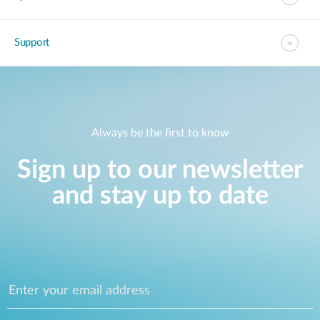
Support
Always be the first to know
Sign up to our newsletter
and stay up to date