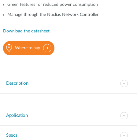
Green features for reduced power consumption
Manage through the Nuclias Network Controller
Download the datasheet.
Where to buy
Description
Application
Specs