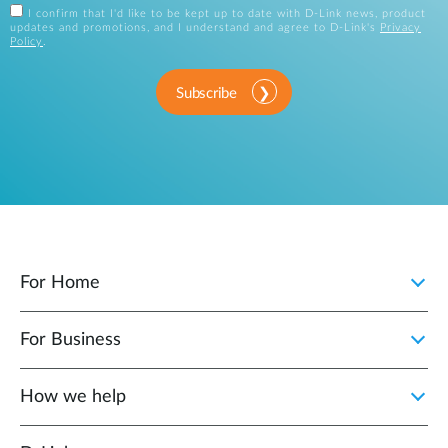
I confirm that I'd like to be kept up to date with D-Link news, product
updates and promotions, and I understand and agree to D-Link's
Privacy
Policy
.
Subscribe
For Home
For Business
How we help