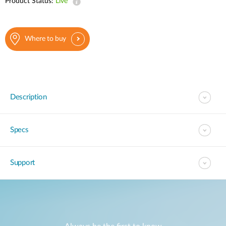
Product Status:
Live
Where to buy
Description
Specs
Support