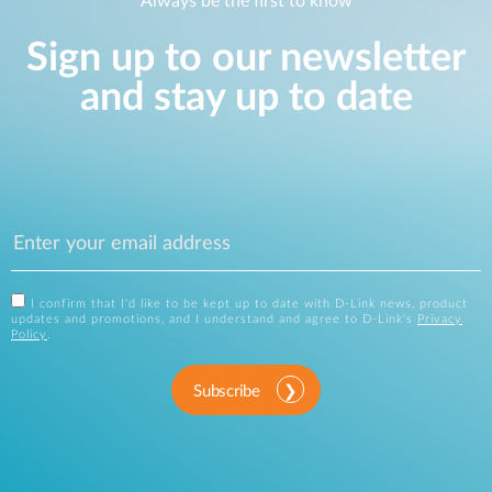
Always be the first to know
Sign up to our newsletter
and stay up to date
I confirm that I'd like to be kept up to date with D-Link news, product
updates and promotions, and I understand and agree to D-Link's
Privacy
Policy
.
Subscribe