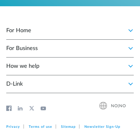
For Home
For Business
How we help
D‑Link
NO|NO
Privacy
Terms of use
Sitemap
Newsletter Sign‑Up