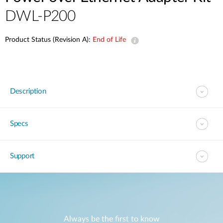
DWL-P200
Product Status (Revision A):
End of Life
Description
Specs
Support
Always be the first to know