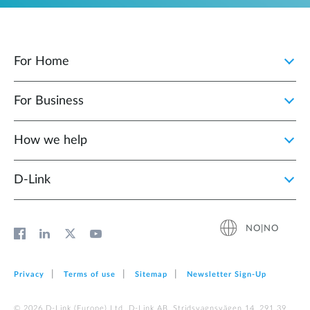
For Home
For Business
How we help
D‑Link
NO|NO
Privacy
Terms of use
Sitemap
Newsletter Sign‑Up
© 2026 D‑Link (Europe) Ltd. D-Link AB, Stridsvagnsvägen 14, 291 39