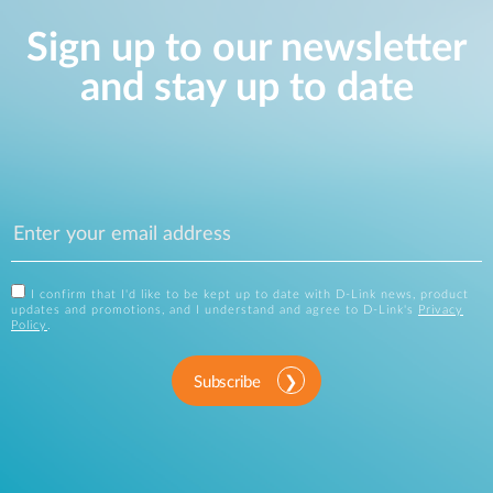
Sign up to our newsletter
and stay up to date
I confirm that I'd like to be kept up to date with D-Link news, product
updates and promotions, and I understand and agree to D-Link's
Privacy
Policy
.
Subscribe