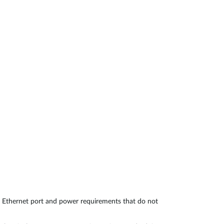
Automation
Smart Pole
 Ethernet port and power requirements that do not