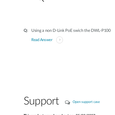
Using a non D-Link PoE swich the DWL-P100
Read Answer
Support
Open support case