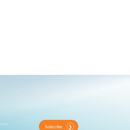
Subscribe