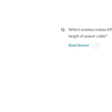
Which wireless indoor A
length of power cable?
Read Answer