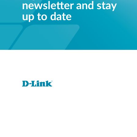
newsletter and stay
up to date