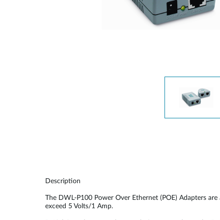
Unmanaged
Switches
PoE
Switches
Description
The DWL-P100 Power Over Ethernet (POE) Adapters are ac
exceed 5 Volts/1 Amp.