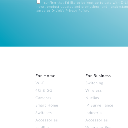
I confirm that I'd like to be kept up to date with D-L
news, product updates and promotions, and I understan
agree to D-Link's
Privacy Policy
.
For Home
For Business
Wi‑Fi
Switching
4G & 5G
Wireless
Cameras
Nuclias
Smart Home
IP Surveillance
Switches
Industrial
Accessories
Accessories
mydlink
Where to Buy