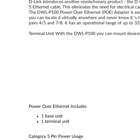
D-Link introduces another revolutionary product - the D-
5 Ethernet cable. This eliminates the need for electrical 
The DWL-P100 Power Over Ethernet (POE) Adapter is easy to
you can locate it virtually anywhere and never know it '
pairs 4/5 and 7/8. It has an operational range of up to 3
Terminal Unit With the DWL-P100 you can mount devices s
Power Over Ethernet Includes
1 base unit
1 terminal unit
Category 5 Pin Power Usage