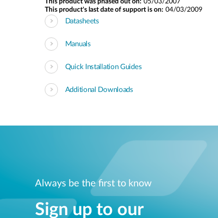
This product was phased out on:
05/03/2007
This product's last date of support is on:
04/03/2009
Datasheets
Manuals
Quick Installation Guides
Additional Downloads
Always be the first to know
Sign up to our