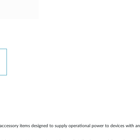
cessory items designed to supply operational power to devices with an