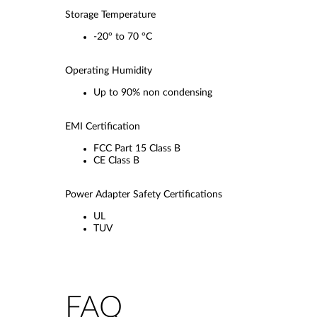
Storage Temperature
-20° to 70 °C
Operating Humidity
Up to 90% non condensing
EMI Certification
FCC Part 15 Class B
CE Class B
Power Adapter Safety Certifications
UL
TUV
FAQ