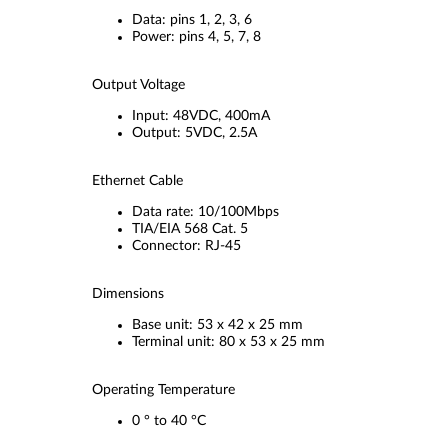
Data: pins 1, 2, 3, 6
Power: pins 4, 5, 7, 8
Output Voltage
Input: 48VDC, 400mA
Output: 5VDC, 2.5A
Ethernet Cable
Data rate: 10/100Mbps
TIA/EIA 568 Cat. 5
Connector: RJ-45
Dimensions
Base unit: 53 x 42 x 25 mm
Terminal unit: 80 x 53 x 25 mm
Operating Temperature
0 ° to 40 °C