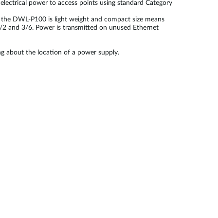
lectrical power to access points using standard Category
ll, the DWL-P100 is light weight and compact size means
1/2 and 3/6. Power is transmitted on unused Ethernet
g about the location of a power supply.