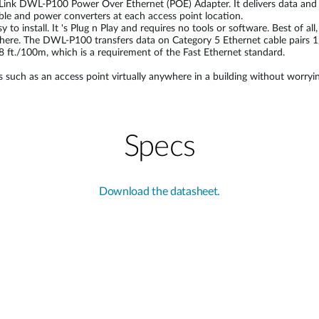
Link DWL-P100 Power Over Ethernet (POE) Adapter. It delivers data and e
cable and power converters at each access point location.
 install. It 's Plug n Play and requires no tools or software. Best of a
s there. The DWL-P100 transfers data on Category 5 Ethernet cable pairs 
28 ft./100m, which is a requirement of the Fast Ethernet standard.
uch as an access point virtually anywhere in a building without worryin
Specs
Download the datasheet.