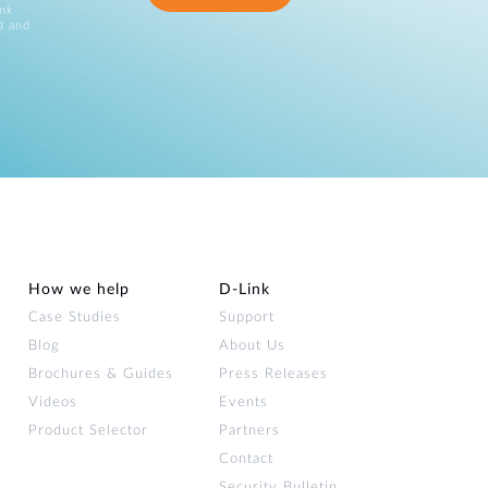
ink
d and
How we help
D‑Link
Case Studies
Support
Blog
About Us
Brochures & Guides
Press Releases
Videos
Events
Product Selector
Partners
Contact
Security Bulletin