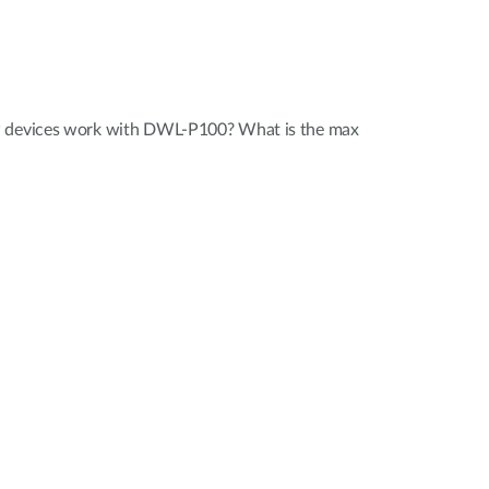
P devices work with DWL-P100? What is the max