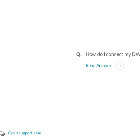
How do I connect my DW
Read Answer
Open support case