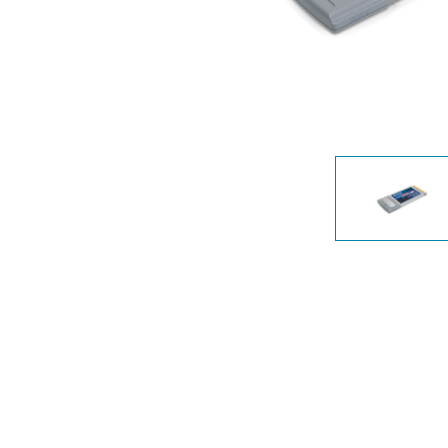
Unmanaged
Switches
PoE
Switches