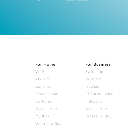
For Home
For Business
Wi‑Fi
Switching
4G & 5G
Wireless
Cameras
Nuclias
Smart Home
IP Surveillance
Switches
Industrial
Accessories
Accessories
mydlink
Where to Buy
Where to Buy