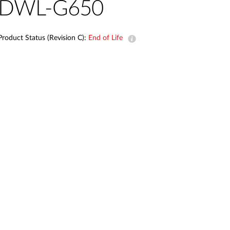
Automation
DWL-G650
Smart Pole
Product Status (Revision C):
End of Life