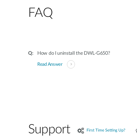
FAQ
How do I uninstall the DWL-G650?
Read Answer
Support
First Time Setting Up?