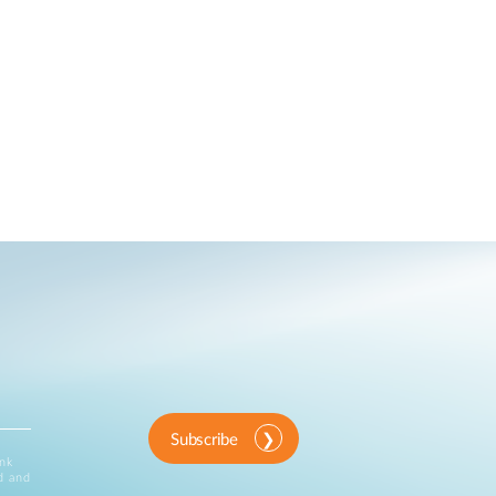
Subscribe
ink
d and