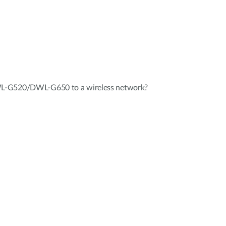
L-G520/DWL-G650 to a wireless network?