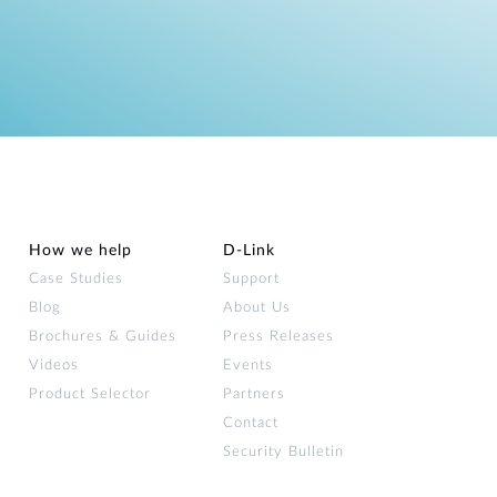
How we help
D‑Link
Case Studies
Support
Blog
About Us
Brochures & Guides
Press Releases
Videos
Events
Product Selector
Partners
Contact
Security Bulletin