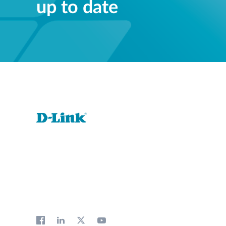
up to date