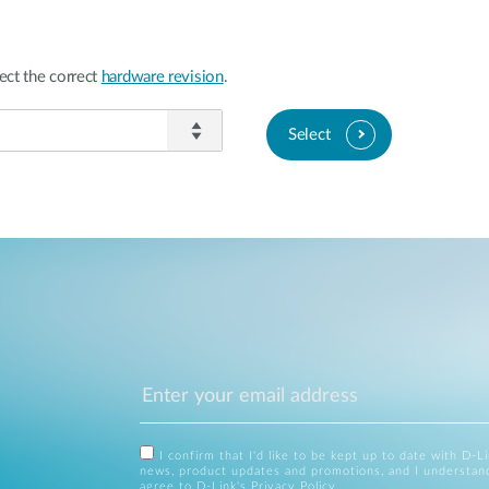
ect the correct
hardware revision
.
Select
I confirm that I'd like to be kept up to date with D-L
news, product updates and promotions, and I understan
agree to D-Link's
Privacy Policy
.