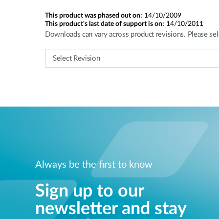
This product was phased out on:
14/10/2009
This product's last date of support is on:
14/10/2011
Downloads can vary across product revisions. Please sel
Always be the first to know
Sign up to our
newsletter and stay