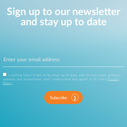
Sign up to our newsletter
and stay up to date
I confirm that I'd like to be kept up to date with D-Link news, product
updates and promotions, and I understand and agree to D-Link's
Privacy
Policy
.
Subscribe