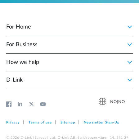
For Home
For Business
How we help
D‑Link
NO|NO
Privacy
Terms of use
Sitemap
Newsletter Sign‑Up
© 2026 D‑Link (Europe) Ltd. D-Link AB, Stridsvagnsvägen 14, 291 39