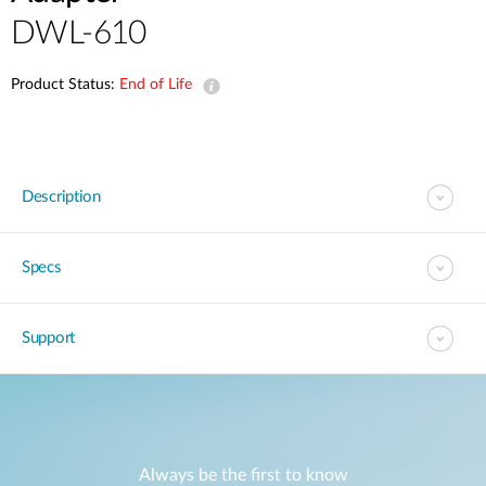
DWL-610
Product Status:
End of Life
Description
Specs
Support
Always be the first to know