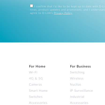
I confirm that I'd like to be kept up to date with D-L
news, product updates and promotions, and I understan
agree to D-Link's
Privacy Policy
.
For Home
For Business
Wi‑Fi
Switching
4G & 5G
Wireless
Cameras
Nuclias
Smart Home
IP Surveillance
Switches
Industrial
Accessories
Accessories