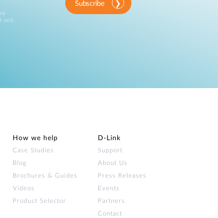
Subscribe
ink
d and
How we help
D‑Link
Case Studies
Support
Blog
About Us
Brochures & Guides
Press Releases
Videos
Events
Product Selector
Partners
Contact