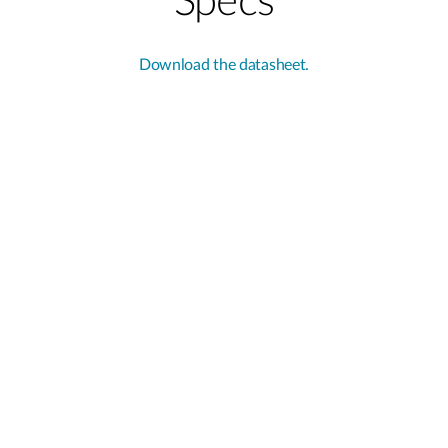
Specs
Download the datasheet.