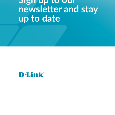
Sign up to our
newsletter and stay
up to date