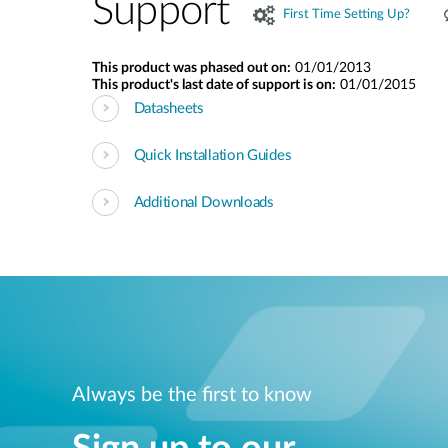
Support
First Time Setting Up?
This product was phased out on:
01/01/2013
This product's last date of support is on:
01/01/2015
Datasheets
Quick Installation Guides
Additional Downloads
Always be the first to know