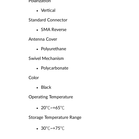
Polarizatio
n
Vertical
Standard Connector
SMA Reverse
Antenna Cover
Polyurethane
Swivel Mechanism
Polycarbonate
Color
Black
Operating Temperature
20℃~+65℃
Storage Temperature Range
30℃~+75℃