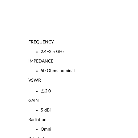
FREQUENCY
2.4~2.5 GHz
IMPEDANCE
50 Ohms nominal
VSWR
≦2.0
GAIN
5 dBi
Radiation
Omni