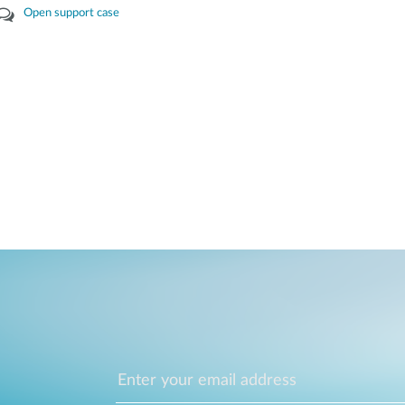
Open support case