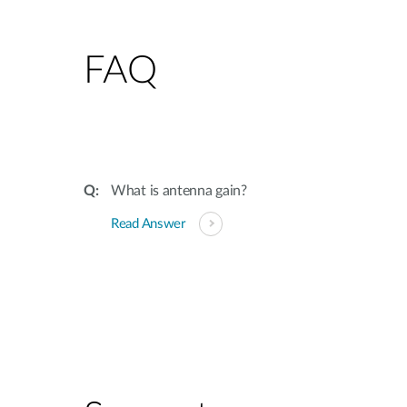
FAQ
What is antenna gain?
Read Answer