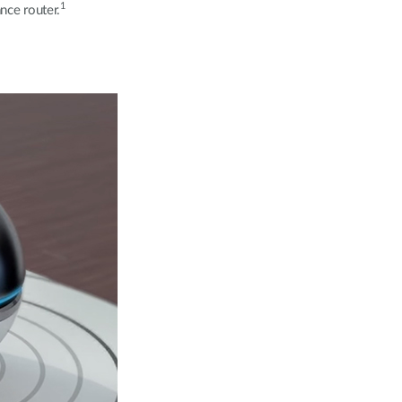
1
nce router.