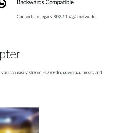
Backwards Compatible
Connects to legacy 802.11n/g/a networks
pter
o you can easily stream HD media, download music, and