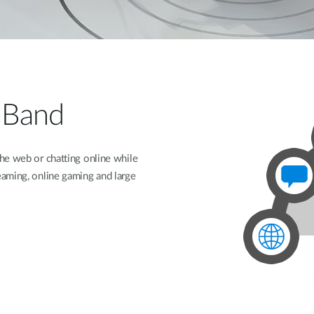
-Band
he web or chatting online while
aming, online gaming and large