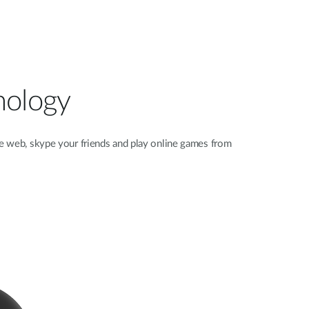
nology
e web, skype your friends and play online games from