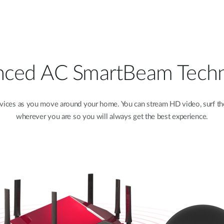
ced AC SmartBeam Tech
vices as you move around your home. You can stream HD video, surf th
wherever you are so you will always get the best experience.