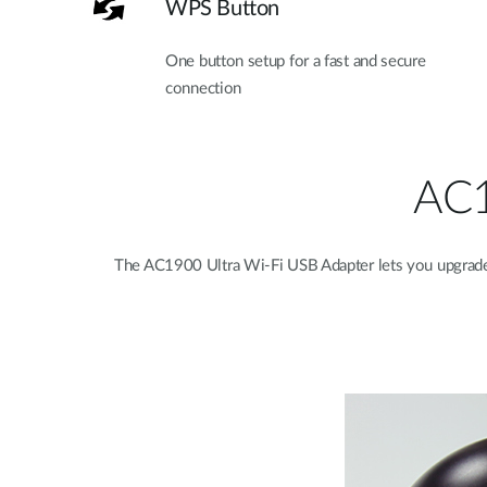
WPS Button
One button setup for a fast and secure
connection
AC1
The AC1900 Ultra Wi-Fi USB Adapter lets you upgrade 