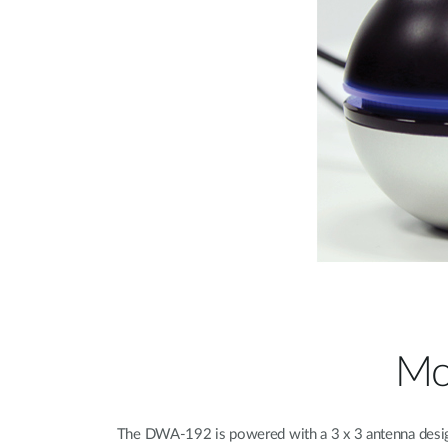
Mo
The DWA-192 is powered with a 3 x 3 antenna desig