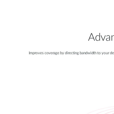
Advan
Improves coverage by directing bandwidth to your de