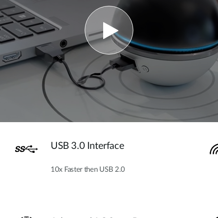
USB 3.0 Interface
10x Faster then USB 2.0