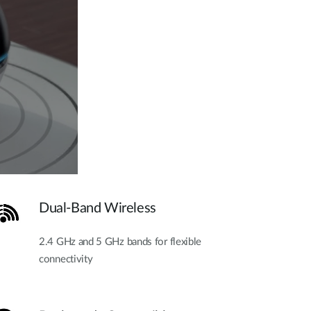
Dual-Band Wireless
2.4 GHz and 5 GHz bands for flexible
connectivity