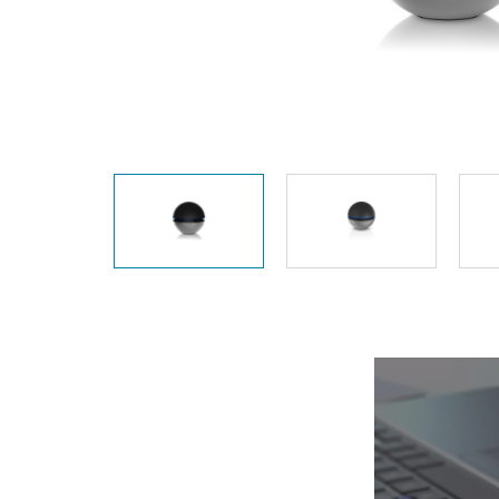
Unmanaged
Switches
PoE
Switches