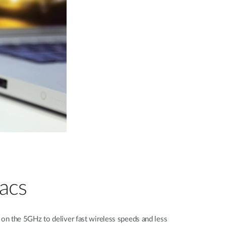
acs
 the 5GHz to deliver fast wireless speeds and less