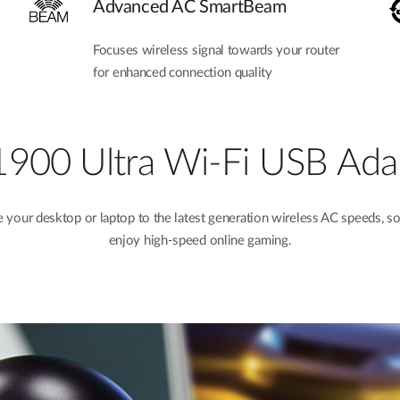
Advanced AC SmartBeam
Focuses wireless signal towards your router
for enhanced connection quality
900 Ultra Wi-Fi USB Ada
your desktop or laptop to the latest generation wireless AC speeds, s
enjoy high-speed online gaming.