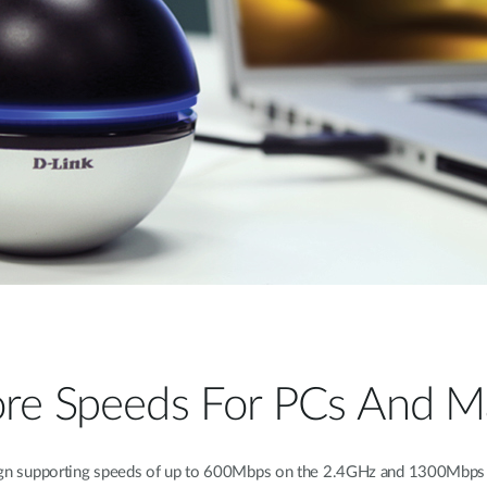
re Speeds For PCs And M
n supporting speeds of up to 600Mbps on the 2.4GHz and 1300Mbps on