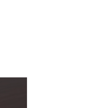
Automation
Smart Pole