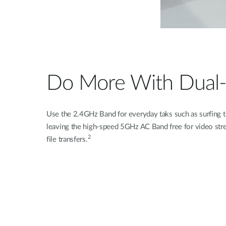
Do More With Dual
Use the 2.4GHz Band for everyday taks such as surfing t
leaving the high-speed 5GHz AC Band free for video stre
2
file transfers.