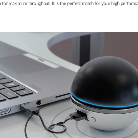
e for maximum throughput. It is the perfect match for your high performa