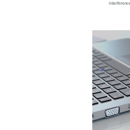
interferenc