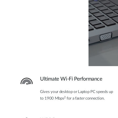
Ultimate Wi-Fi Performance
Gives your desktop or Laptop PC speeds up
2
to 1900 Mbps
for a faster connection.