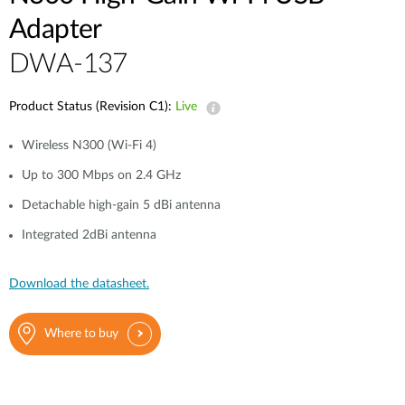
Adapter
DWA-137
Product Status (Revision C1):
Live
Wireless N300 (Wi-Fi 4)
Up to 300 Mbps on 2.4 GHz
Detachable high-gain 5 dBi antenna
Integrated 2dBi antenna
Download the datasheet.
Where to buy