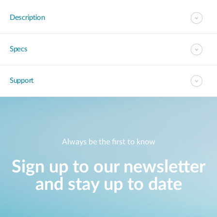
Description
Specs
Support
Always be the first to know
Sign up to our newsletter
and stay up to date