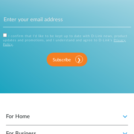
I confirm that I'd like to be kept up to date with D-Link news, product
updates and promotions, and I understand and agree to D-Link's
Privacy
Policy
.
Subscribe
For Home
For Business