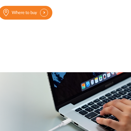
Where to buy