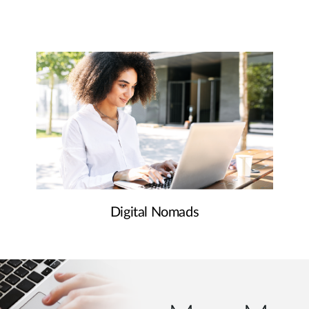
Digital Nomads