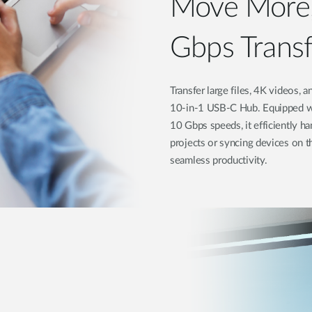
Move More,
Gbps Trans
Transfer large files, 4K videos,
10-in-1 USB-C Hub. Equipped wi
10 Gbps speeds, it efficiently h
projects or syncing devices on t
seamless productivity.