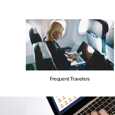
Frequent Travelers