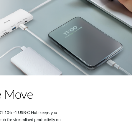
he Move
P-A01 10-in-1 USB-C Hub keeps you
hub for streamlined productivity on