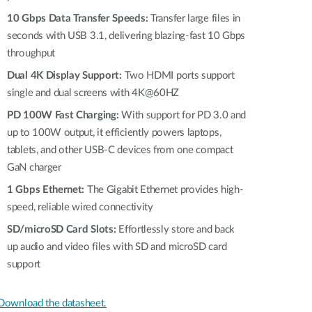
Automation
10 Gbps Data Transfer Speeds:
Transfer large files in
Smart Pole
seconds with USB 3.1, delivering blazing-fast 10 Gbps
throughput
Dual 4K Display Support:
Two HDMI ports support
single and dual screens with 4K@60HZ
PD 100W Fast Charging:
With support for PD 3.0 and
up to 100W output, it efficiently powers laptops,
tablets, and other USB-C devices from one compact
GaN charger
1 Gbps Ethernet:
The Gigabit Ethernet provides high-
speed, reliable wired connectivity
SD/microSD Card Slots:
Effortlessly store and back
up audio and video files with SD and microSD card
support
Download the datasheet.