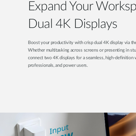
Expand Your Worksp
Dual 4K Displays
Boost your productivity with crisp dual 4K display via
Whether multitasking across screens or presenting in stun
connect two 4K displays for a seamless, high-definition w
professionals, and power users.