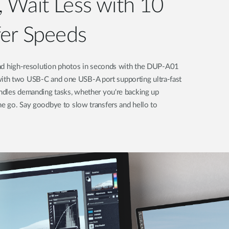
 Wait Less with 10
fer Speeds
 and high-resolution photos in seconds with the DUP-A01
th two USB-C and one USB-A port supporting ultra-fast
andles demanding tasks, whether you're backing up
he go. Say goodbye to slow transfers and hello to