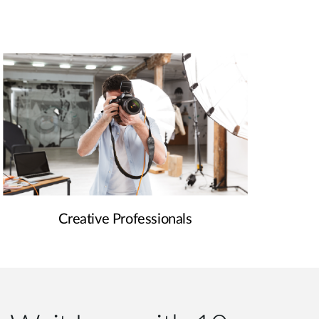
Creative Professionals