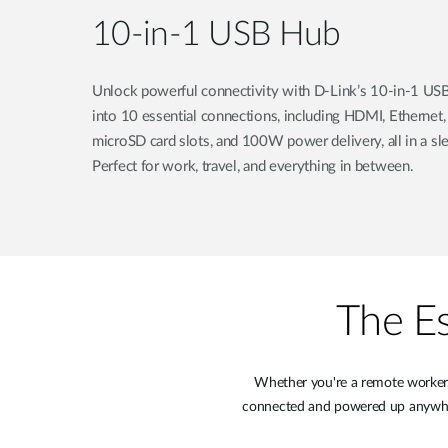
10-in-1 USB Hub
Unlock powerful connectivity with D-Link’s 10-in-1 USB
into 10 essential connections, including HDMI, Ethernet
microSD card slots, and 100W power delivery, all in a sle
Perfect for work, travel, and everything in between.
The Es
Whether you're a remote worker, 
connected and powered up anywhere.