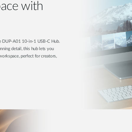
ace with
 the DUP-A01 10-in-1 USB-C Hub.
ning detail, this hub lets you
orkspace, perfect for creators,