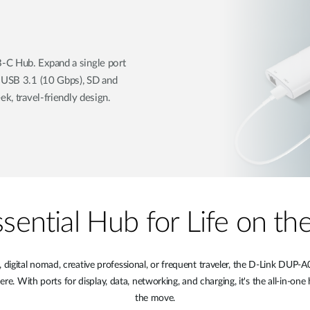
-C Hub. Expand a single port
, USB 3.1 (10 Gbps), SD and
ek, travel-friendly design.
sential Hub for Life on t
digital nomad, creative professional, or frequent traveler, the D-Link DU
 With ports for display, data, networking, and charging, it's the all-in-one 
the move.