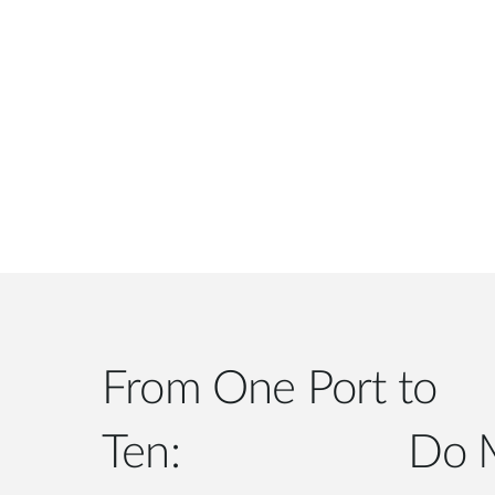
From One Port to
Ten: Do More