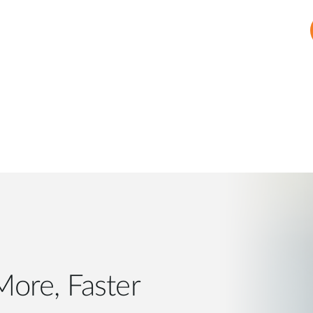
, Faster