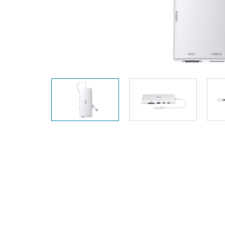
Unmanaged
Switches
PoE
Switches