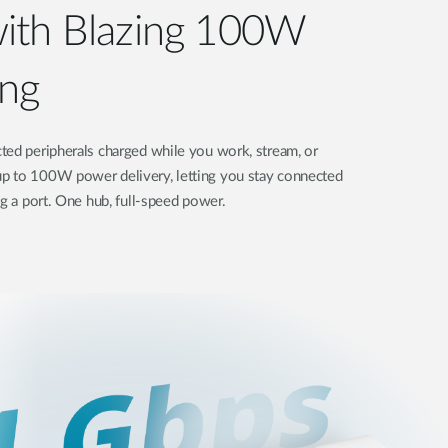
ith Blazing 100W
ng
ted peripherals charged while you work, stream, or
p to 100W power delivery, letting you stay connected
ng a port. One hub, full-speed power.