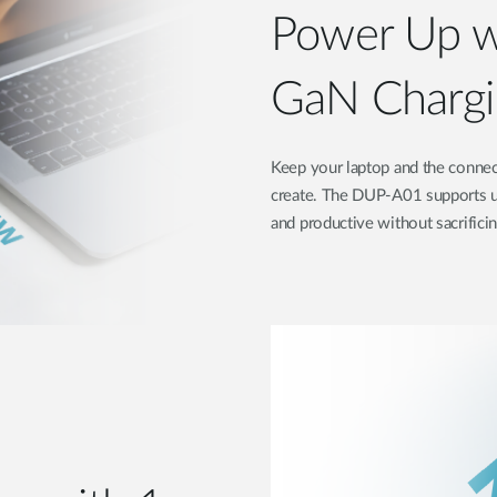
Power Up w
GaN Chargi
Keep your laptop and the connec
create. The DUP-A01 supports u
and productive without sacrifici