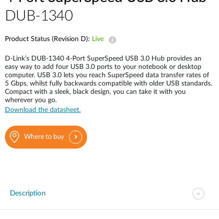
DUB-1340
Product Status (Revision D):
Live
D-Link’s DUB-1340 4-Port SuperSpeed USB 3.0 Hub provides an
easy way to add four USB 3.0 ports to your notebook or desktop
computer. USB 3.0 lets you reach SuperSpeed data transfer rates of
5 Gbps, whilst fully backwards compatible with older USB standards.
Compact with a sleek, black design, you can take it with you
wherever you go.
Download the datasheet.
Where to buy
Description