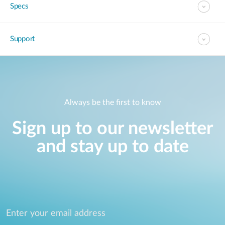
Specs
Support
Always be the first to know
Sign up to our newsletter
and stay up to date