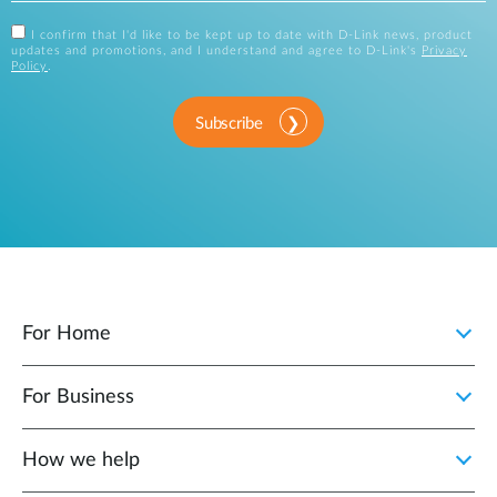
I confirm that I'd like to be kept up to date with D-Link news, product
updates and promotions, and I understand and agree to D-Link's
Privacy
Policy
.
Subscribe
For Home
For Business
How we help